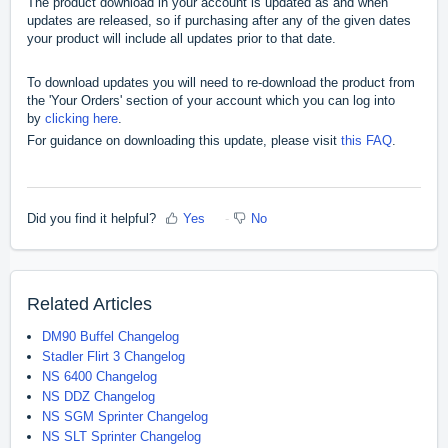
The product download in your account is updated as and when
updates are released, so if purchasing after any of the given dates
your product will include all updates prior to that date.
To download updates you will need to re-download the product from
the 'Your Orders' section of your account which you can log into
by
clicking here
.
For guidance on downloading this update, please visit
this FAQ
.
Did you find it helpful?
Yes
No
Related Articles
DM90 Buffel Changelog
Stadler Flirt 3 Changelog
NS 6400 Changelog
NS DDZ Changelog
NS SGM Sprinter Changelog
NS SLT Sprinter Changelog