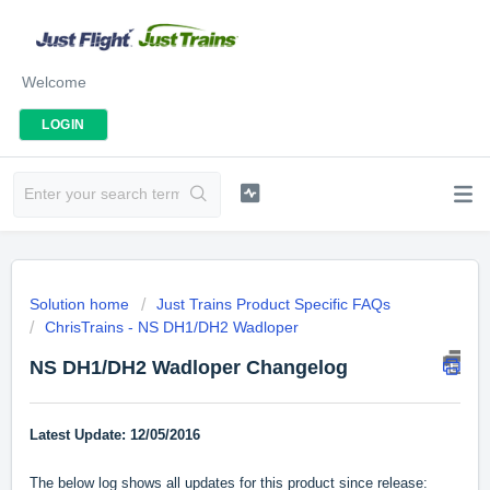
Welcome
LOGIN
Solution home
Just Trains Product Specific FAQs
ChrisTrains - NS DH1/DH2 Wadloper
NS DH1/DH2 Wadloper Changelog
Latest Update: 12/05/2016
The below log shows all updates for this product since release: