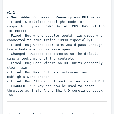
v1.1
- New: Added Connexxion Veenexxpress DH1 version
- Fixed: Simplified headlight code for
compatibility with DM90 Buffel. MUST HAVE v1.1 OF
THE BUFFEL
- Fixed: Bug where coupler would flip sides when
connected to some trains (DM90 especially)
- Fixed: Bug where door arms would pass through
train body when doors were open
- Changed: Swapped cab cameras so the default
camera looks more at the controls.
- Fixed: Bug Rear wipers on DH1 units correctly
clear rain
- Fixed: Bug Rear DH1 cab instrument and
cablights were broken
- Fixed: Bug ATB did not work in rear cab of DH1
- CHANGED: 'E' key can now be used to reset
throttle as Shift-A and Shift-D sometimes stuck
'on'