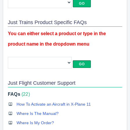
Just Trains Product Specific FAQs
You can either select a product or type in the
product name in the dropdown menu
Just Flight Customer Support
FAQs
22
How To Activate an Aircraft in X-Plane 11
Where Is The Manual?
Where Is My Order?