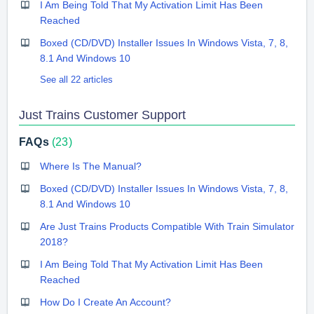
I Am Being Told That My Activation Limit Has Been
Reached
Boxed (CD/DVD) Installer Issues In Windows Vista, 7, 8,
8.1 And Windows 10
See all 22 articles
Just Trains Customer Support
FAQs
23
Where Is The Manual?
Boxed (CD/DVD) Installer Issues In Windows Vista, 7, 8,
8.1 And Windows 10
Are Just Trains Products Compatible With Train Simulator
2018?
I Am Being Told That My Activation Limit Has Been
Reached
How Do I Create An Account?