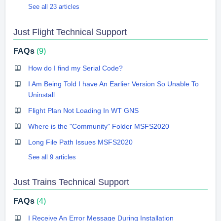
See all 23 articles
Just Flight Technical Support
FAQs
9
How do I find my Serial Code?
I Am Being Told I have An Earlier Version So Unable To
Uninstall
Flight Plan Not Loading In WT GNS
Where is the "Community" Folder MSFS2020
Long File Path Issues MSFS2020
See all 9 articles
Just Trains Technical Support
FAQs
4
I Receive An Error Message During Installation