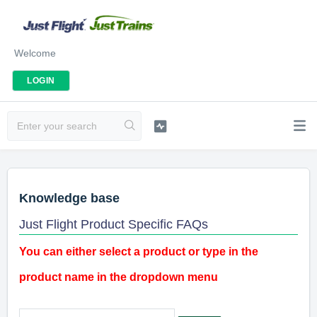
Welcome
LOGIN
Knowledge base
Just Flight Product Specific FAQs
You can either select a product or type in the
product name in the dropdown menu