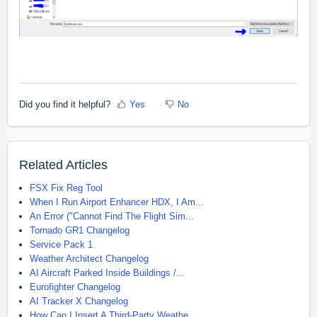
Did you find it helpful?
Yes
No
Related Articles
FSX Fix Reg Tool
When I Run Airport Enhancer HDX, I Am...
An Error ("Cannot Find The Flight Sim...
Tornado GR1 Changelog
Service Pack 1
Weather Architect Changelog
AI Aircraft Parked Inside Buildings /...
Eurofighter Changelog
AI Tracker X Changelog
How Can I Insert A Third-Party Weathe...