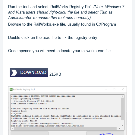
Run the tool and select 'RailWorks Registry Fix'
(Note: Windows 7
and Vista users should right-click the file and select 'Run as
Administrator' to ensure this tool runs correctly)
Browse to the RailWorks.exe file, usually found in C:\Program
Double click on the .exe file to fix the registry entry
Once opened you will need to locate your railworks.exe file
215KB