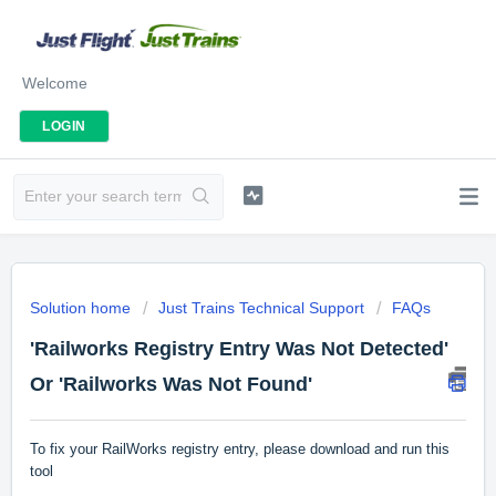
Welcome
LOGIN
Solution home
Just Trains Technical Support
FAQs
'Railworks Registry Entry Was Not Detected'
Or 'Railworks Was Not Found'
To fix your RailWorks registry entry, please download and run this
tool