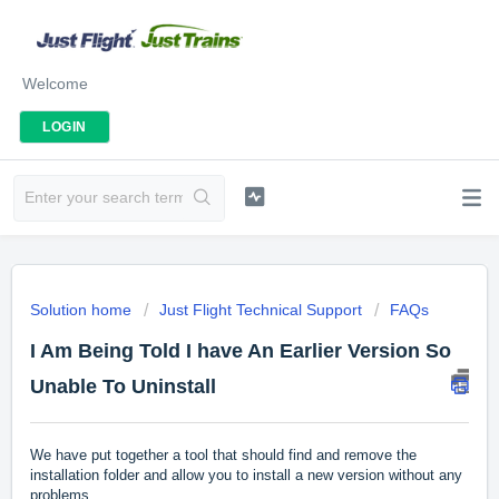
Welcome
LOGIN
Solution home
Just Flight Technical Support
FAQs
I Am Being Told I have An Earlier Version So
Unable To Uninstall
We have put together a tool that should find and remove the
installation folder and allow you to install a new version without any
problems.