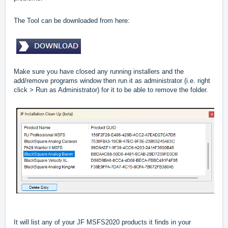
The Tool can be downloaded from here:
Make sure you have closed any running installers and the
add/remove programs window then run it as administrator (i.e. right
click > Run as Administrator) for it to be able to remove the folder.
It will list any of your JF MSFS2020 products it finds in your