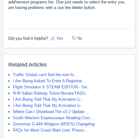
add/remove programs list. One just needs to select the entry you
are having problems with a use the delete button.
Did you find it helpful?
Yes
No
Related Articles
Traffic Global can't find the root fo...
I Am Being Asked To Enter A Registrat...
Flight Simulator X STEAM EDITION - Ge...
N-W Italian Railway Torino-Novara FAQ's
I Am Being Told That My Activation Li...
I Am Being Told That My Activation Li...
Where Can I Download The v2.2 Update ...
South Western Expressways Reading Com...
Grumman G-44A Widgeon (MSFS) Changelog
FAQs for West Coast Main Line: Presto...