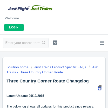
Welcome
LOGIN
Solution home
Just Trains Product Specific FAQs
Just
Trains - Three Country Corner Route
Three Country Corner Route Changelog
Latest Update: 09/12/2015
The below log shows all updates for this product since release: