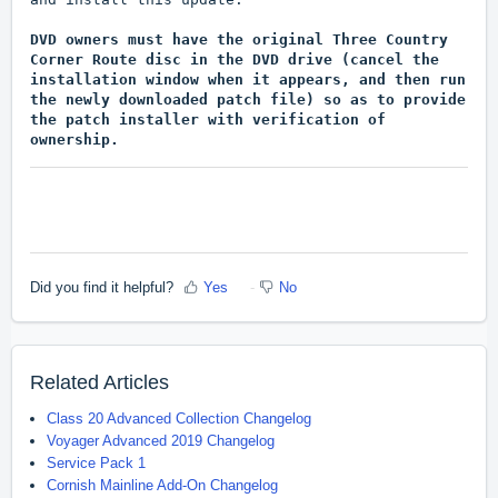
DVD owners must have the original Three Country
Corner Route disc in the DVD drive (cancel the
installation window when it appears, and then run
the newly downloaded patch file) so as to provide
the patch installer with verification of
ownership.
Did you find it helpful?
Yes
No
Related Articles
Class 20 Advanced Collection Changelog
Voyager Advanced 2019 Changelog
Service Pack 1
Cornish Mainline Add-On Changelog