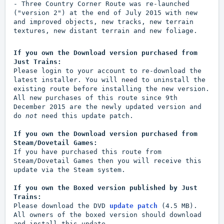
- Three Country Corner Route was re-launched
("version 2") at the end of July 2015 with new
and improved objects, new tracks, new terrain
textures, new distant terrain and new foliage.
If you own the Download version purchased from
Just Trains:
Please login to your account to re-download the
latest installer. You will need to uninstall the
existing route before installing the new version.
All new purchases of this route since 9th
December 2015 are the newly updated version and
do
not
need this update patch.
If you own the Download version purchased from
Steam/Dovetail Games:
If you have purchased this route from
Steam/Dovetail Games then you will receive this
update via the Steam system.
If you own the Boxed version published by Just
Trains:
Please download the DVD
update patch
(4.5 MB).
All owners of the boxed version should download
and install this update.