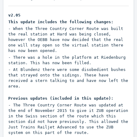
v2.05
This update includes the following changes:
- When the Three Country Corner Route was built
the real station at Hard was being closed,
however the OEBB have now decided that the real
one will stay open so the virtual station there
has now been opened.
- There was a hole in the platform at Riedenburg
station. This has now been filled.
- At Blundenz there were some disobedient bushes
that strayed onto the sidings. These have
received a stern talking to and have now left the
area.
Previous updates (included in this update):
- The Three Country Corner Route was updated at
the end of November 2015 to give it ZUB operation
in the Swiss section of the route which this
section did not have previously. This allowed the
Just Trains Railjet Advanced to use the ZUB
system on this part of the route.