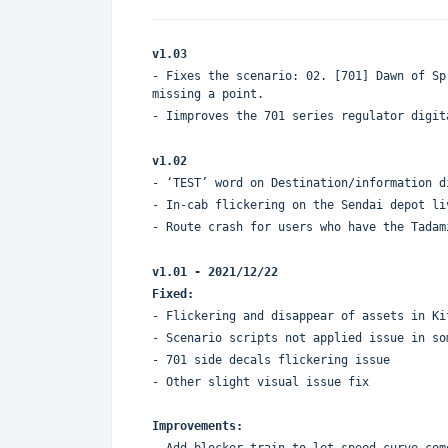
v1.03
- Fixes the scenario: 02. [701] Dawn of Sp
missing a point.
- Iimproves the 701 series regulator digit
v1.02
- ‘TEST’ word on Destination/information d
- In-cab flickering on the Sendai depot li
- Route crash for users who have the Tadam
v1.01 - 2021/12/22
Fixed:
- Flickering and disappear of assets in Ki
- Scenario scripts not applied issue in so
- 701 side decals flickering issue
- Other slight visual issue fix
Improvements:
- Add blocker train to let speed curve com