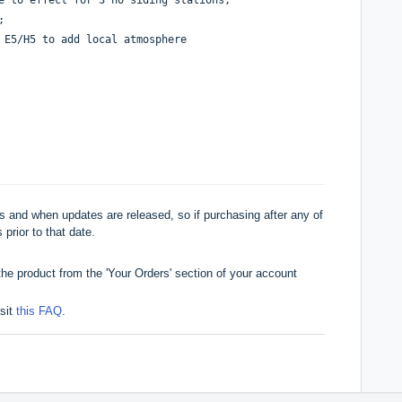
;
f E5/H5 to add local atmosphere
 and when updates are released, so if purchasing after any of
 prior to that date.
he product from the 'Your Orders' section of your account
isit
this FAQ
.