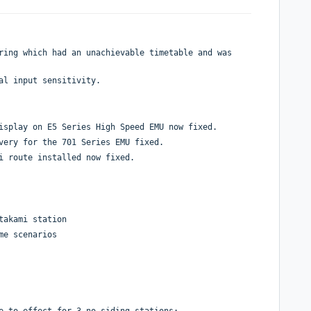
ring which had an unachievable timetable and was
al input sensitivity.
isplay on E5 Series High Speed EMU now fixed.
very for the 701 Series EMU fixed.
i route installed now fixed.
takami station
me scenarios
e to effect for 3 no siding stations;