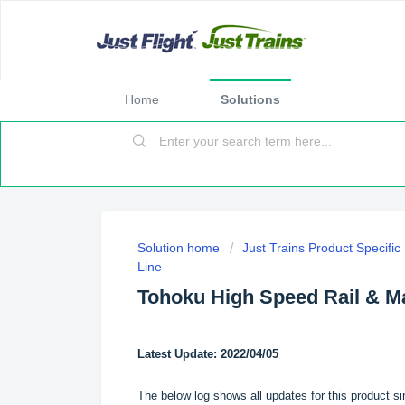
Home
Solutions
Solution home
Just Trains Product Specifi
Line
Tohoku High Speed Rail & M
Latest Update: 2022/04/05
The below log shows all updates for this product si