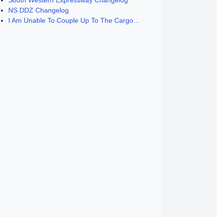
South Western Expressway Changelog
NS DDZ Changelog
I Am Unable To Couple Up To The Cargo...