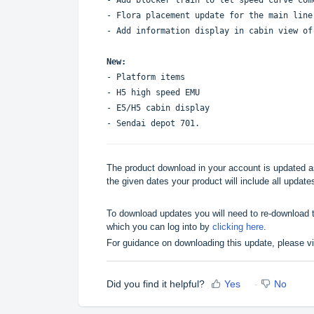
- Flora placement update for the main line
- Add information display in cabin view o
New:
- Platform items
- H5 high speed EMU
- E5/H5 cabin display
- Sendai depot 701.
The product download in your account is updated as
the given dates your product will include all updates
To download updates you will need to re-download t
which you can log into by
clicking here
.
For guidance on downloading this update, please v
Did you find it helpful?
Yes
No