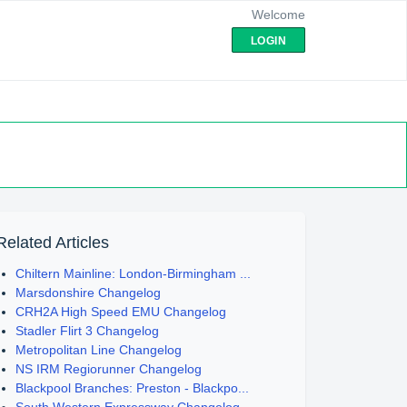
Welcome
LOGIN
Related Articles
Chiltern Mainline: London-Birmingham ...
Marsdonshire Changelog
CRH2A High Speed EMU Changelog
Stadler Flirt 3 Changelog
Metropolitan Line Changelog
NS IRM Regiorunner Changelog
Blackpool Branches: Preston - Blackpo...