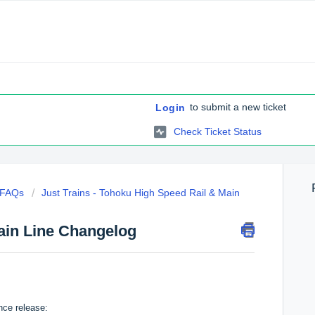
to submit a new ticket
Login
Check Ticket Status
c FAQs
Just Trains - Tohoku High Speed Rail & Main
ain Line Changelog
nce release: