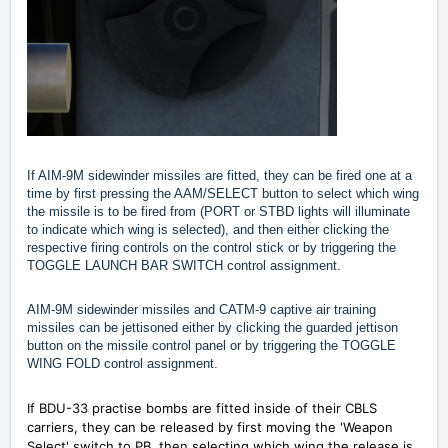
If AIM-9M sidewinder missiles are fitted, they can be fired one at a
time by first pressing the AAM/SELECT button to select which wing
the missile is to be fired from (PORT or STBD lights will illuminate
to indicate which wing is selected), and then either clicking the
respective firing controls on the control stick or by triggering the
TOGGLE LAUNCH BAR SWITCH control assignment.
AIM-9M sidewinder missiles and CATM-9 captive air training
missiles can be jettisoned either by clicking the guarded jettison
button on the missile control panel or by triggering the TOGGLE
WING FOLD control assignment.
If BDU-33 practise bombs are fitted inside of their CBLS
carriers, they can be released by first moving the 'Weapon
Select' switch to PB, then selecting which wing the release is