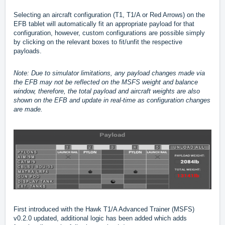
Selecting an aircraft configuration (T1, T1/A or Red Arrows) on the
EFB tablet will automatically fit an appropriate payload for that
configuration, however, custom configurations are possible simply
by clicking on the relevant boxes to fit/unfit the respective
payloads.
Note: Due to simulator limitations, any payload changes made via
the EFB may not be reflected on the MSFS weight and balance
window, therefore, the total payload and aircraft weights are also
shown on the EFB and update in real-time as configuration changes
are made.
First introduced with the Hawk T1/A Advanced Trainer (MSFS)
v0.2.0 updated, additional logic has been added which adds