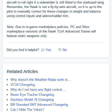
aircraft to roll right if a sidewinder is still fitted to the starboard wing.
Remember, the Hawk is not a fly-by-wire aircraft, so it is up to the
pilot to manually correct for these changes in weight and balance
using control inputs and aileron/rudder trim.
Note: Due to in-game marketplace policies, PC and Xbox
marketplace versions of the Hawk T1/A Advanced Trainer will
feature static weapons only.
Did you find it helpful?
Yes
No
Related Articles
Why doesn't the Weather Radar work in...
VC10 Changelog
Why do I not have any flight control ...
Beam Eye Tracker Changelog
Duchess Model 76 Changelog
BR Standard 5MT Advanced Changelog
Can I Hide The Yokes?