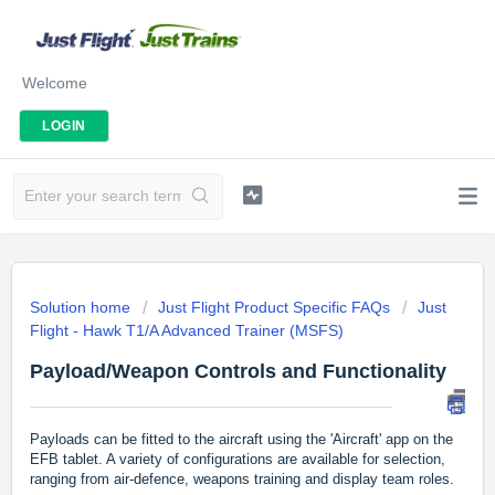
Welcome
LOGIN
Solution home
Just Flight Product Specific FAQs
Just
Flight - Hawk T1/A Advanced Trainer (MSFS)
Payload/Weapon Controls and Functionality
Payloads can be fitted to the aircraft using the 'Aircraft' app on the
EFB tablet. A variety of configurations are available for selection,
ranging from air-defence, weapons training and display team roles.