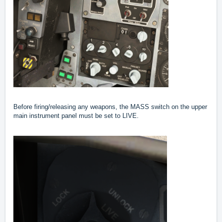
Before firing/releasing any weapons, the MASS switch on the upper
main instrument panel must be set to LIVE.