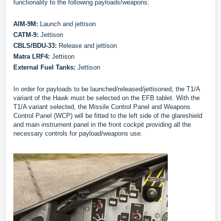
functionality to the following payloads/weapons:
AIM-9M:
Launch and jettison
CATM-9:
Jettison
CBLS/BDU-33:
Release and jettison
Matra LRF4:
Jettison
External Fuel Tanks:
Jettison
In order for payloads to be launched/released/jettisoned, the T1/A
variant of the Hawk must be selected on the EFB tablet. With the
T1/A variant selected, the Missile Control Panel and Weapons
Control Panel (WCP) will be fitted to the left side of the glareshield
and main instrument panel in the front cockpit providing all the
necessary controls for payload/weapons use.