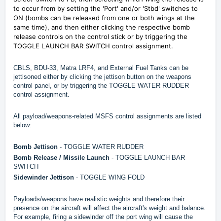
to occur from by setting the 'Port' and/or 'Stbd' switches to
ON (bombs can be released from one or both wings at the
same time), and then either clicking the respective bomb
release controls on the control stick or by triggering the
TOGGLE LAUNCH BAR SWITCH control assignment.
CBLS, BDU-33, Matra LRF4, and External Fuel Tanks can be
jettisoned either by clicking the jettison button on the weapons
control panel, or by triggering the TOGGLE WATER RUDDER
control assignment.
All payload/weapons-related MSFS control assignments are listed
below:
Bomb Jettison
- TOGGLE WATER RUDDER
Bomb Release / Missile Launch
- TOGGLE LAUNCH BAR
SWITCH
Sidewinder Jettison
- TOGGLE WING FOLD
Payloads/weapons have realistic weights and therefore their
presence on the aircraft will affect the aircraft's weight and balance.
For example, firing a sidewinder off the port wing will cause the