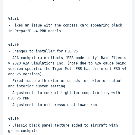
v1.21
- Fixes an issue with the compass card appearing black
in Prepar3D v4 PBR models.
v1.20
- Changes to installer for P3D v5
- A2A cockpit rain effects (PBR model only) Rain Effects
© 2020 A2A Simulations Inc. (note due to A2A gauge being
version specific the Tiger Moth PBR has different P3D v4
and v5 versions).
- Fixed issue with exterior sounds for exterior default
and interior custom setting
- Adjustments to cockpit light for compatibility with
P3D v5 PBR
- Adjustments to oil pressure at lower rpm
v1.10
- Classic black panel texture added to aircraft with
green cockpits