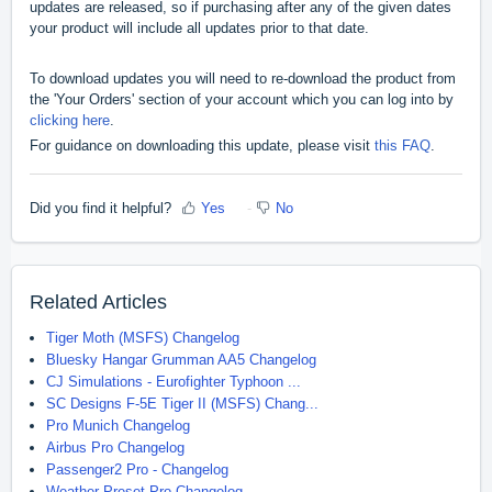
updates are released, so if purchasing after any of the given dates
your product will include all updates prior to that date.
To download updates you will need to re-download the product from
the 'Your Orders' section of your account which you can log into by
clicking here
.
For guidance on downloading this update, please visit
this FAQ
.
Did you find it helpful?
Yes
No
Related Articles
Tiger Moth (MSFS) Changelog
Bluesky Hangar Grumman AA5 Changelog
CJ Simulations - Eurofighter Typhoon ...
SC Designs F-5E Tiger II (MSFS) Chang...
Pro Munich Changelog
Airbus Pro Changelog
Passenger2 Pro - Changelog
Weather Preset Pro Changelog