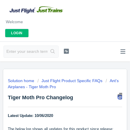
Welcome
LOGIN
Solution home
Just Flight Product Specific FAQs
Ant's
Airplanes - Tiger Moth Pro
Tiger Moth Pro Changelog
Latest Update: 10/06/2020
The below log shows all updates for this product since release: