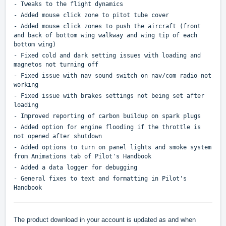
- Tweaks to the flight dynamics
- Added mouse click zone to pitot tube cover
- Added mouse click zones to push the aircraft (front
and back of bottom wing walkway and wing tip of each
bottom wing)
- Fixed cold and dark setting issues with loading and
magnetos not turning off
- Fixed issue with nav sound switch on nav/com radio not
working
- Fixed issue with brakes settings not being set after
loading
- Improved reporting of carbon buildup on spark plugs
- Added option for engine flooding if the throttle is
not opened after shutdown
- Added options to turn on panel lights and smoke system
from Animations tab of Pilot's Handbook
- Added a data logger for debugging
- General fixes to text and formatting in Pilot's
Handbook
The product download in your account is updated as and when