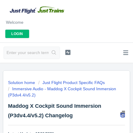
Welcome
LOGIN
Solution home
Just Flight Product Specific FAQs
Immersive Audio - Maddog X Cockpit Sound Immersion
(P3dv4.4/v5.2)
Maddog X Cockpit Sound Immersion
(P3dv4.4/v5.2) Changelog