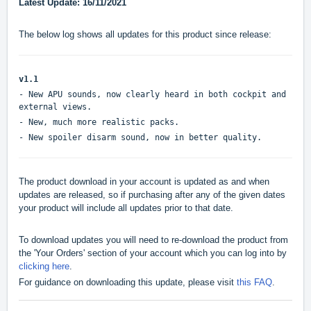
Latest Update: 16/11/2021
The below log shows all updates for this product since release:
v1.1
- New APU sounds, now clearly heard in both cockpit and
external views.
- New, much more realistic packs.
- New spoiler disarm sound, now in better quality.
The product download in your account is updated as and when
updates are released, so if purchasing after any of the given dates
your product will include all updates prior to that date.
To download updates you will need to re-download the product from
the 'Your Orders' section of your account which you can log into by
clicking here
.
For guidance on downloading this update, please visit
this FAQ
.