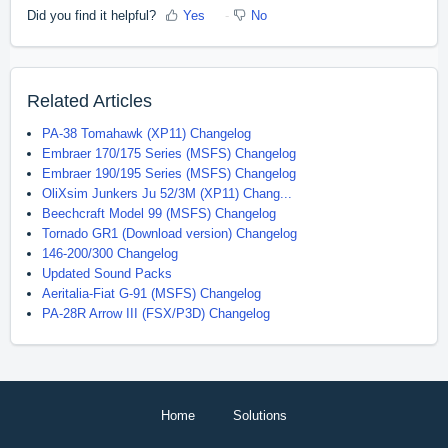
Did you find it helpful?
Yes
No
Related Articles
PA-38 Tomahawk (XP11) Changelog
Embraer 170/175 Series (MSFS) Changelog
Embraer 190/195 Series (MSFS) Changelog
OliXsim Junkers Ju 52/3M (XP11) Chang...
Beechcraft Model 99 (MSFS) Changelog
Tornado GR1 (Download version) Changelog
146-200/300 Changelog
Updated Sound Packs
Aeritalia-Fiat G-91 (MSFS) Changelog
PA-28R Arrow III (FSX/P3D) Changelog
Home
Solutions