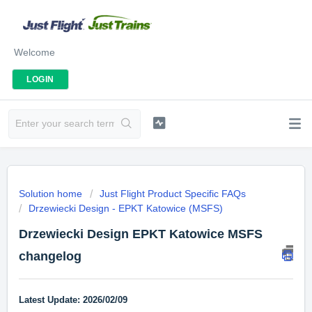
Welcome
LOGIN
Solution home
Just Flight Product Specific FAQs
Drzewiecki Design - EPKT Katowice (MSFS)
Drzewiecki Design EPKT Katowice MSFS
changelog
Latest Update: 2026/02/09