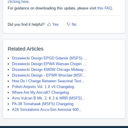
clicking here
.
For guidance on downloading this update, please visit
this FAQ
.
Did you find it helpful?
Yes
No
Related Articles
Drzewiecki Design EPGD Gdansk (MSFS) ...
Drzewiecki Design EPWA Warsaw Chopin ...
Drzewiecki Design KMDW Chicago Midway...
Drzewiecki Design - EPWR Wroclaw (MSF...
How Do I Change Between Seasonal Text...
Polish Airports Vol. 1 X v5 Changelog
Where Are My Aircraft? Changelog
Avro Vulcan B Mk. 2, K.2 & MRR (MSFS)...
PA-38 Tomahawk (MSFS) Changelog
A2A Simulations Accu-Sim Aerostar 600...