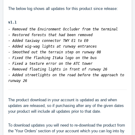
The below log shows all updates for this product since release:
v1.1
- Removed the Environment Occluder from the terminal
- Restored forests that had been removed
- Added taxiway connector TWY E1 to E0
- Added wig-wag lights at runway entrances
- Smoothed out the terrain step on runway 08
- Fixed the flashing Itaka logo on the bus
- Fixed a texture error on the ATC tower
- Removed floating lights in front of runway 26
- Added streetlights on the road before the approach to
runway 26
The product download in your account is updated as and when
updates are released, so if purchasing after any of the given dates
your product will include all updates prior to that date.
To download updates you will need to re-download the product from
the 'Your Orders' section of your account which you can log into by