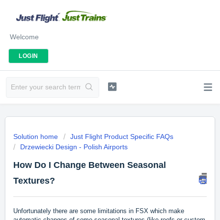
Welcome
LOGIN
Solution home
Just Flight Product Specific FAQs
Drzewiecki Design - Polish Airports
How Do I Change Between Seasonal
Textures?
Unfortunately there are some limitations in FSX which make
automatic changes of some seasonal textures (like roofs or custom