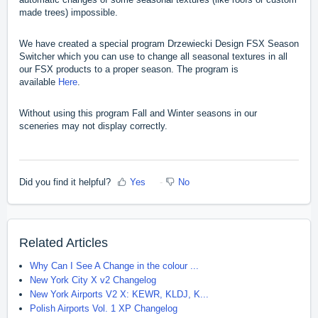
made trees) impossible.
We have created a special program Drzewiecki Design FSX Season
Switcher which you can use to change all seasonal textures in all
our FSX products to a proper season. The program is
available
Here
.
Without using this program Fall and Winter seasons in our
sceneries may not display correctly.
Did you find it helpful?
Yes
No
Related Articles
Why Can I See A Change in the colour ...
New York City X v2 Changelog
New York Airports V2 X: KEWR, KLDJ, K...
Polish Airports Vol. 1 XP Changelog