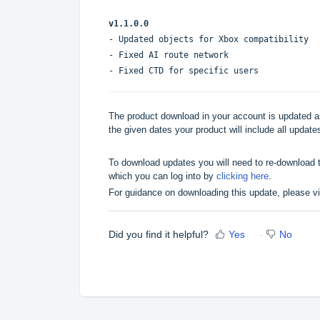
v1.1.0.0
- Updated objects for Xbox compatibility
- Fixed AI route network
- Fixed CTD for specific users
The product download in your account is updated as
the given dates your product will include all updates
To download updates you will need to re-download t
which you can log into by
clicking here
.
For guidance on downloading this update, please v
Did you find it helpful?
Yes
No