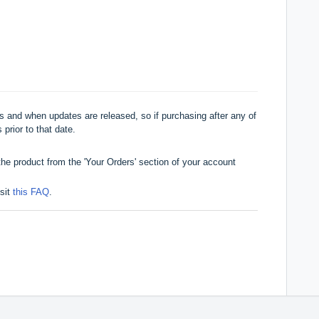
 and when updates are released, so if purchasing after any of
 prior to that date.
he product from the 'Your Orders' section of your account
isit
this FAQ
.