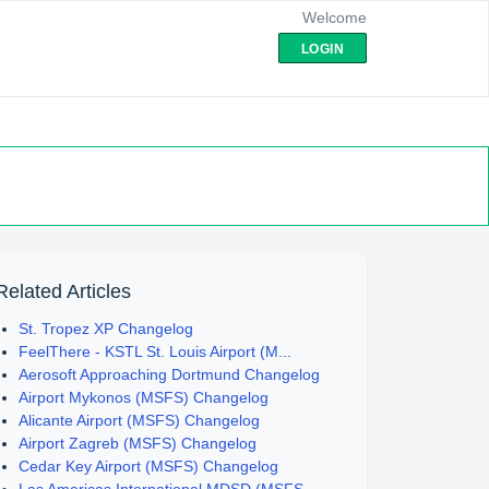
Welcome
LOGIN
Related Articles
St. Tropez XP Changelog
FeelThere - KSTL St. Louis Airport (M...
Aerosoft Approaching Dortmund Changelog
Airport Mykonos (MSFS) Changelog
Alicante Airport (MSFS) Changelog
Airport Zagreb (MSFS) Changelog
Cedar Key Airport (MSFS) Changelog