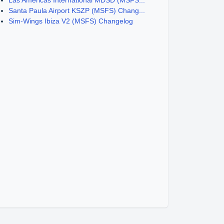
Las Americas International MDSD (MSFS...
Santa Paula Airport KSZP (MSFS) Chang...
Sim-Wings Ibiza V2 (MSFS) Changelog