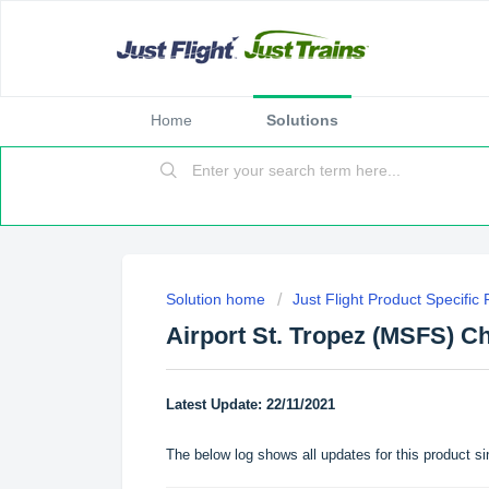
Home
Solutions
Solution home
Just Flight Product Specific
Airport St. Tropez (MSFS) C
Latest Update: 22/11/2021
The below log shows all updates for this product si