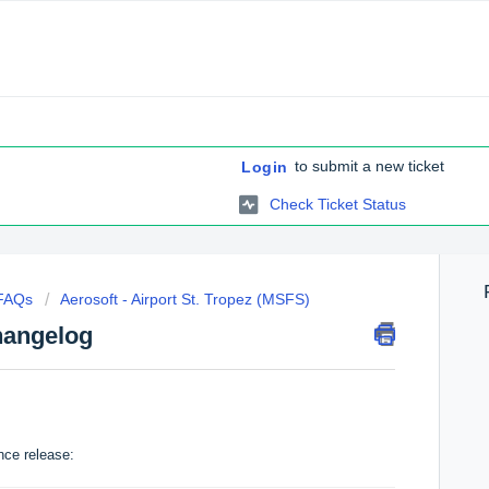
to submit a new ticket
Login
Check Ticket Status
 FAQs
Aerosoft - Airport St. Tropez (MSFS)
hangelog
nce release: