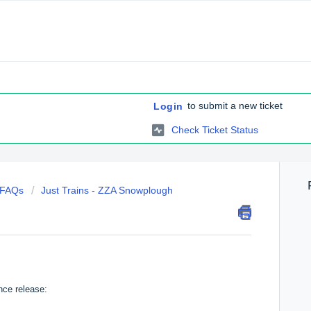
to submit a new ticket
Login
Check Ticket Status
c FAQs
Just Trains - ZZA Snowplough
nce release: