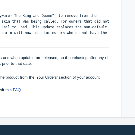
ayware) The King and Queen” to remove from the
 skin that was being called. For owners that did not
 Fail to Load. This update replaces the non-default
enario will now load for owners who do not have the
 and when updates are released, so if purchasing after any of
 prior to that date.
he product from the 'Your Orders' section of your account
isit
this FAQ
.