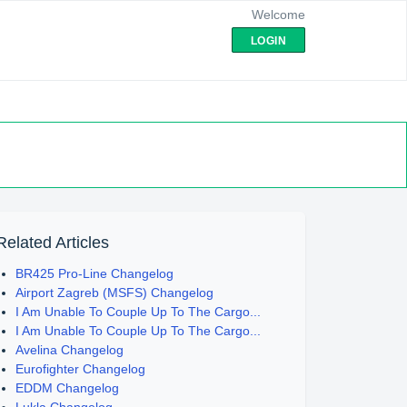
Welcome
LOGIN
Related Articles
BR425 Pro-Line Changelog
Airport Zagreb (MSFS) Changelog
I Am Unable To Couple Up To The Cargo...
I Am Unable To Couple Up To The Cargo...
Avelina Changelog
Eurofighter Changelog
EDDM Changelog