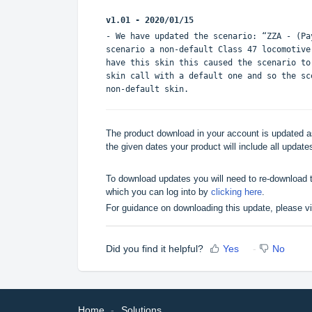
v1.01 - 2020/01/15
- We have updated the scenario: “ZZA - (P
scenario a non-default Class 47 locomotive
have this skin this caused the scenario to
skin call with a default one and so the sc
non-default skin.
The product download in your account is updated as
the given dates your product will include all updates
To download updates you will need to re-download t
which you can log into by
clicking here
.
For guidance on downloading this update, please v
Did you find it helpful?
Yes
No
Home
Solutions