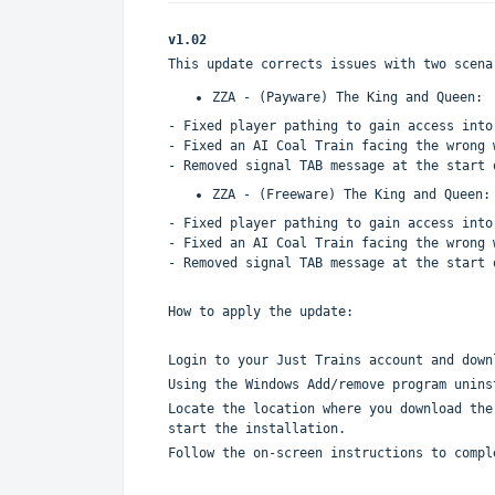
v1.02
This update corrects issues with two scena
ZZA - (Payware) The King and Queen:
- Fixed player pathing to gain access into
- Fixed an AI Coal Train facing the wrong 
- Removed signal TAB message at the start 
ZZA - (Freeware) The King and Queen:
- Fixed player pathing to gain access into
- Fixed an AI Coal Train facing the wrong 
- Removed signal TAB message at the start 
How to apply the update:
Login to your Just Trains account and down
Using the Windows Add/remove program unins
Locate the location where you download the
start the installation.
Follow the on-screen instructions to compl