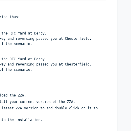
rios thus:
 the RTC Yard at Derby.
way and reversing passed you at Chesterfield.
of the scenario.
 the RTC Yard at Derby.
way and reversing passed you at Chesterfield.
of the scenario.
load the ZZA.
tall your current version of the ZZA.
 latest ZZA version to and double click on it to
ete the installation.