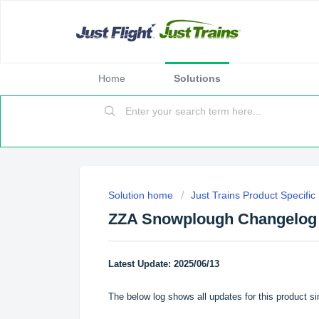
Home
Solutions
Solution home
Just Trains Product Specifi
ZZA Snowplough Changelog
Latest Update: 2025/06/13
The below log shows all updates for this product si