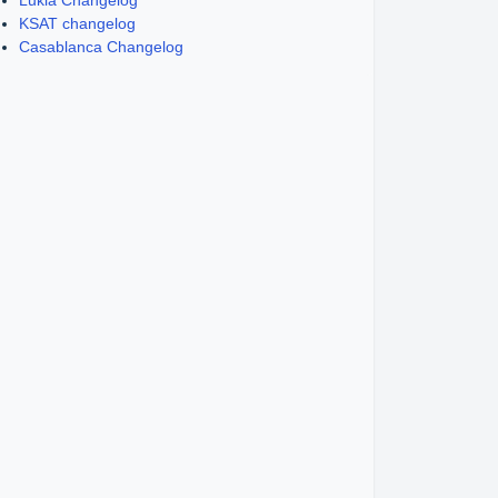
Lukla Changelog
KSAT changelog
Casablanca Changelog