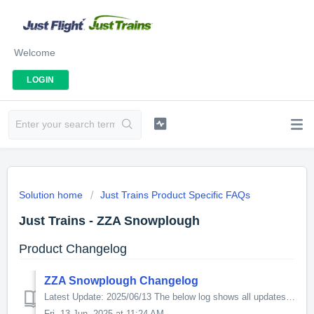
Welcome
LOGIN
Solution home
Just Trains Product Specific FAQs
Just Trains - ZZA Snowplough
Product Changelog
ZZA Snowplough Changelog
Latest Update: 2025/06/13 The below log shows all updates for this product since release: v1.02 This update corrects issues with two scenarios thus:...
Fri, 13 Jun, 2025 at 11:24 AM