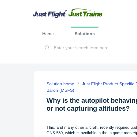
Home
Solutions
Solution home
Just Flight Product Specific
Baron (MSFS)
Why is the autopilot behavin
or not capturing altitudes?
This, and many other aircraft, recently required u
GNS 530, which is available in the in-game marke