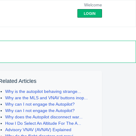
Welcome
LOGIN
Related Articles
Why is the autopilot behaving strange...
Why are the MLS and VNAV buttons inop...
Why can I not engage the Autopilot?
Why can I not engage the Autopilot?
Why does the Autopilot disconnect war...
How I Do Select An Altitude For The A...
Advisory VNAV (AVNAV) Explained