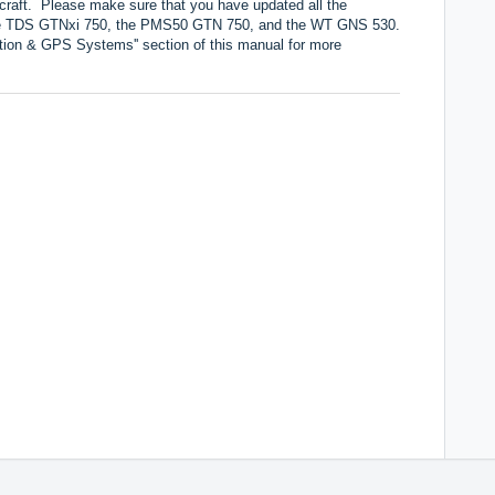
ircraft. Please make sure that you have updated all the
 the TDS GTNxi 750, the PMS50 GTN 750, and the WT GNS 530.
tion & GPS Systems'' section of this manual for more