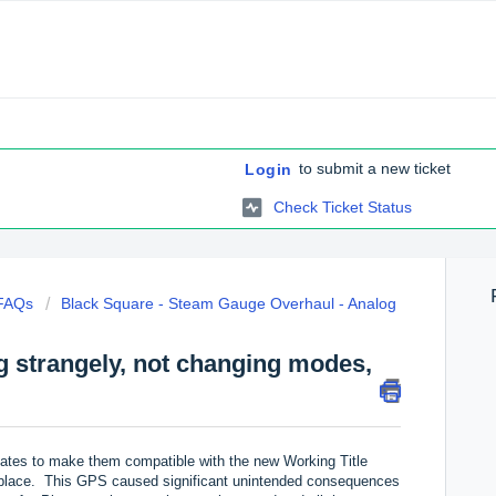
to submit a new ticket
Login
Check Ticket Status
 FAQs
Black Square - Steam Gauge Overhaul - Analog
g strangely, not changing modes,
pdates to make them compatible with the new Working Title
tplace. This GPS caused significant unintended consequences