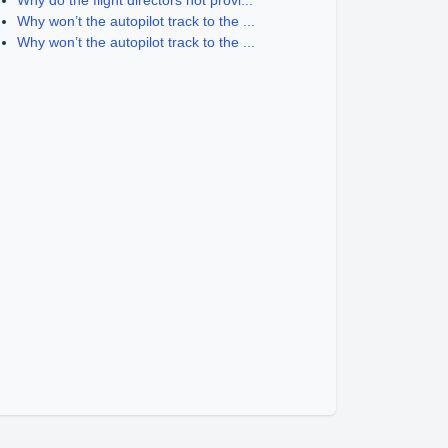
Why do the flight directors not provi...
Why won’t the autopilot track to the ...
Why won’t the autopilot track to the ...