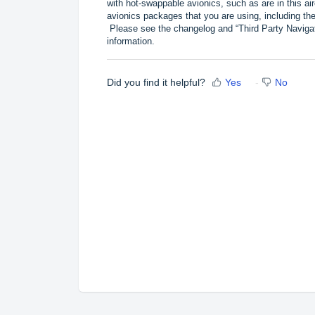
with hot-swappable avionics, such as are in this a
avionics packages that you are using, including
Please see the changelog and “Third Party Naviga
information.
Did you find it helpful?
Yes
No