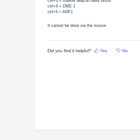
ctrl+3 = marker beacon ident on/off
ctrl+4 = DME 1
ctrl+5 = ADF1
It cannot be done via the mouse.
Did you find it helpful?
Yes
No