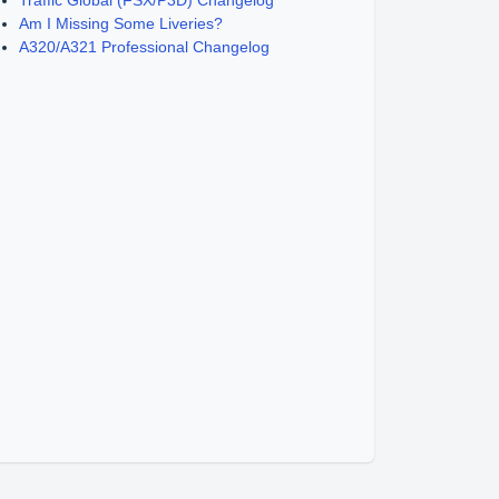
Traffic Global (FSX/P3D) Changelog
Am I Missing Some Liveries?
A320/A321 Professional Changelog