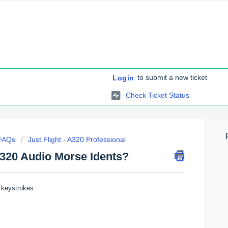
to submit a new ticket
Login
Check Ticket Status
 FAQs
Just Flight - A320 Professional
A320 Audio Morse Idents?
g keystrokes