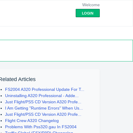
Welcome
LOGIN
Related Articles
FS2004 A320 Professional Update For T...
Uninstalling A320 Professional - Adde...
Just Flight/PSS CD Version A320 Profe...
I Am Getting "Runtime Errors" When Us...
Just Flight/PSS CD Version A320 Profe...
Flight Crew A320 Changelog
Problems With Pss320.gau In FS2004