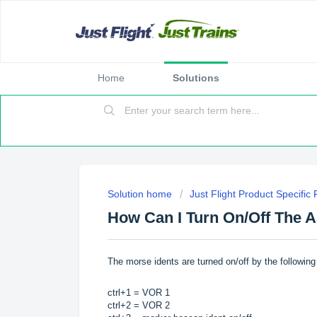
Home
Solutions
Solution home
Just Flight Product Specific
How Can I Turn On/Off The 
The morse idents are turned on/off by the followin
ctrl+1 = VOR 1
ctrl+2 = VOR 2