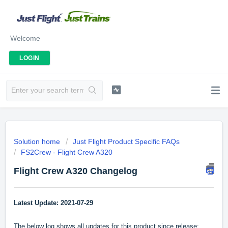
Welcome
LOGIN
Solution home
Just Flight Product Specific FAQs
FS2Crew - Flight Crew A320
Flight Crew A320 Changelog
Latest Update: 2021-07-29
The below log shows all updates for this product since release: