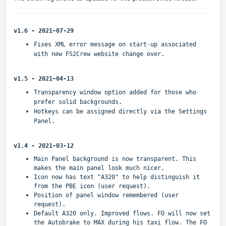
v1.6 - 2021-07-29
Fixes XML error message on start-up associated
with new FS2Crew website change over.
v1.5 - 2021-04-13
Transparency window option added for those who
prefer solid backgrounds.
Hotkeys can be assigned directly via the Settings
Panel.
v1.4 - 2021-03-12
Main Panel background is now transparent. This
makes the main panel look much nicer.
Icon now has text "A320" to help distinguish it
from the PBE icon (user request).
Position of panel window remembered (user
request).
Default A320 only. Improved flows. FO will now set
the Autobrake to MAX during his taxi flow. The FO