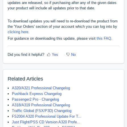
updates are released, so if purchasing after any of the given dates
your product will include all updates prior to that date.
To download updates you will need to re-download the product from
the 'Your Orders' section of your account which you can log into by
clicking here
.
For guidance on downloading this update, please visit
this FAQ
.
Did you find it helpful?
Yes
No
Related Articles
A320/A321 Professional Changelog
Pushback Express Changelog
Passenger2 Pro - Changelog
A318/A319 Professional Changelog
Traffic Global (FSX/P3D) Changelog
FS2004 A320 Professional Update For T...
Just Flight/PSS CD Version A320 Profe...