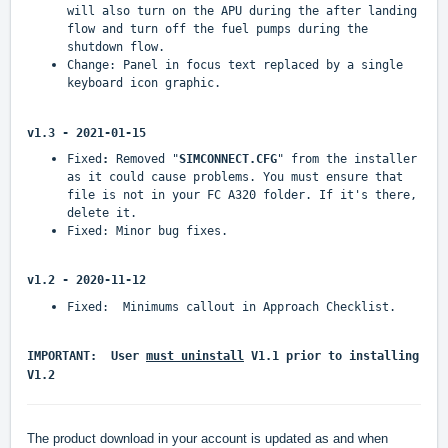
will also turn on the APU during the after landing
flow and turn off the fuel pumps during the
shutdown flow.
Change: Panel in focus text replaced by a single
keyboard icon graphic.
v1.3 - 2021-01-15
Fixed
:
Removed "
SIMCONNECT.CFG
" from the installer
as it could cause problems. You must ensure that
file is not in your FC A320 folder. If it's there,
delete it.
Fixed: Minor bug fixes.
v1.2 - 2020-11-12
Fixed: Minimums callout in Approach Checklist.
IMPORTANT: User
must uninstall
V1.1 prior to installing
V1.2
The product download in your account is updated as and when