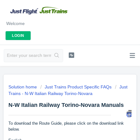
Welcome
LOGIN
Solution home
Just Trains Product Specific FAQs
Just
Trains - N-W Italian Railway Torino-Novara
N-W Italian Railway Torino-Novara Manuals
To download the Route Guide, please click on the download link
below.