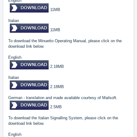
English
11MB
Italian
11MB
To download the Minuetto Operating Manual, please click on the
download link below.
English
2.18MB
Italian
2.18MB
German - translation and made available courtesy of Mailsoft.
2.5MB
To download the Italian Signalling System, please click on the
download link below.
English