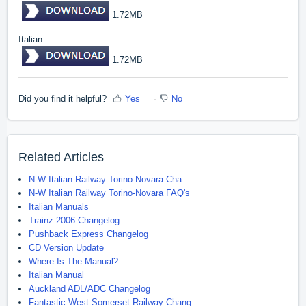
1.72MB
Italian
1.72MB
Did you find it helpful?
Yes
No
Related Articles
N-W Italian Railway Torino-Novara Cha...
N-W Italian Railway Torino-Novara FAQ's
Italian Manuals
Trainz 2006 Changelog
Pushback Express Changelog
CD Version Update
Where Is The Manual?
Italian Manual
Auckland ADL/ADC Changelog
Fantastic West Somerset Railway Chang...