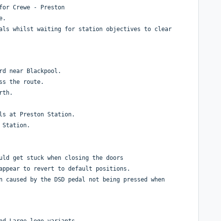
 for Crewe - Preston
te.
als whilst waiting for station objectives to clear
rd near Blackpool.
ss the route.
rth.
ls at Preston Station.
 Station.
uld get stuck when closing the doors
appear to revert to default positions.
n caused by the DSD pedal not being pressed when
nd Large logo variants.