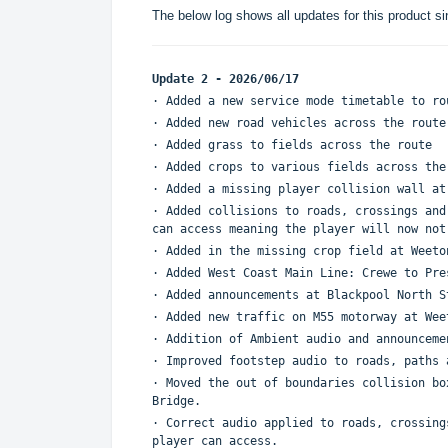
The below log shows all updates for this product si
Update 2 - 2026/06/17
· Added a new service mode timetable to r
· Added new road vehicles across the rout
· Added grass to fields across the route
· Added crops to various fields across th
· Added a missing player collision wall a
· Added collisions to roads, crossings and
can access meaning the player will now no
· Added in the missing crop field at Weet
· Added West Coast Main Line: Crewe to Pr
· Added announcements at Blackpool North S
· Added new traffic on M55 motorway at We
· Addition of Ambient audio and announcem
· Improved footstep audio to roads, paths
· Moved the out of boundaries collision bo
Bridge.
· Correct audio applied to roads, crossing
player can access.