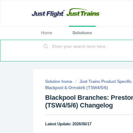
Home
Solutions
Solution home
Just Trains Product Specifi
Blackpool & Ormskirk (TSW4/5/6)
Blackpool Branches: Presto
(TSW4/5/6) Changelog
Latest Update: 2026/06/17