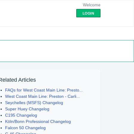
Welcome
LOGIN
Related Articles
FAQs for West Coast Main Line: Presto...
West Coast Main Line: Preston - Carli...
Seychelles (MSFS) Changelog
Super Huey Changelog
C195 Changelog
Köln/Bonn Professional Changelog
Falcon 50 Changelog