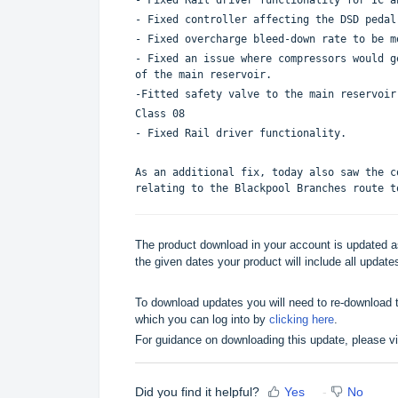
- Fixed controller affecting the DSD pedal
- Fixed overcharge bleed-down rate to be m
- Fixed an issue where compressors would g
of the main reservoir.
-Fitted safety valve to the main reservoir
Class 08
- Fixed Rail driver functionality.
As an additional fix, today also saw the c
relating to the Blackpool Branches route t
The product download in your account is updated as
the given dates your product will include all updates
To download updates you will need to re-download t
which you can log into by
clicking here
.
For guidance on downloading this update, please v
Did you find it helpful?
Yes
No