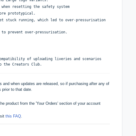
 when resetting the safety system
ore prototypical.
et stuck running, which led to over-pressurisation
 to prevent over-pressurisation.
ompatibility of uploading liveries and scenarios
o the Creators Club.
 and when updates are released, so if purchasing after any of
 prior to that date.
he product from the 'Your Orders' section of your account
isit
this FAQ
.