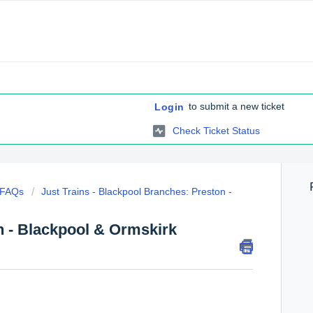
to submit a new ticket
Login
Check Ticket Status
c FAQs
Just Trains - Blackpool Branches: Preston -
n - Blackpool & Ormskirk