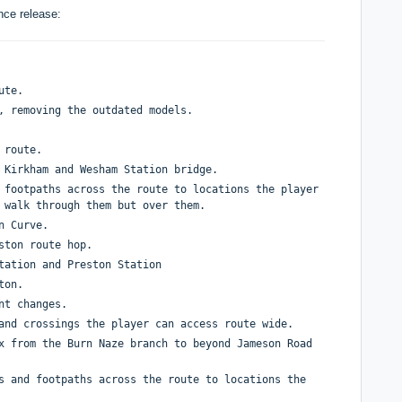
nce release:
oute.
e, removing the outdated models.
e route.
t Kirkham and Wesham Station bridge.
 footpaths across the route to locations the player
t walk through them but over them.
on Curve.
eston route hop.
tation and Preston Station
eton.
ent changes.
 and crossings the player can access route wide.
x from the Burn Naze branch to beyond Jameson Road
s and footpaths across the route to locations the