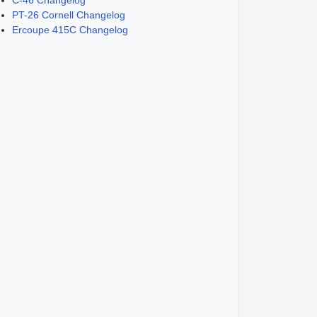
C-46 Changelog
PT-26 Cornell Changelog
Ercoupe 415C Changelog