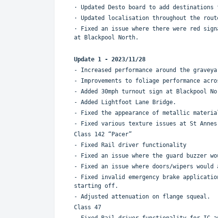
· Updated Desto board to add destinations
· Updated localisation throughout the rou
· Fixed an issue where there were red sign
at Blackpool North.
Update 1 - 2023/11/28
- Increased performance around the graveya
- Improvements to foliage performance acro
- Added 30mph turnout sign at Blackpool No
- Added Lightfoot Lane Bridge.
- Fixed the appearance of metallic materia
- Fixed various texture issues at St Annes
Class 142 “Pacer”
- Fixed Rail driver functionality
- Fixed an issue where the guard buzzer wo
- Fixed an issue where doors/wipers would 
- Fixed invalid emergency brake applicatio
starting off.
- Adjusted attenuation on flange squeal.
Class 47
- Fixed Rail driver functionality for IC a