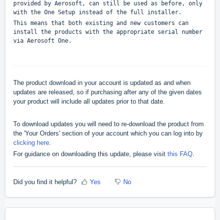
provided by Aerosoft, can still be used as before, only
with the One Setup instead of the full installer.
This means that both existing and new customers can
install the products with the appropriate serial number
via Aerosoft One.
The product download in your account is updated as and when
updates are released, so if purchasing after any of the given dates
your product will include all updates prior to that date.
To download updates you will need to re-download the product from
the 'Your Orders' section of your account which you can log into by
clicking here
.
For guidance on downloading this update, please visit
this FAQ
.
Did you find it helpful?
Yes
No