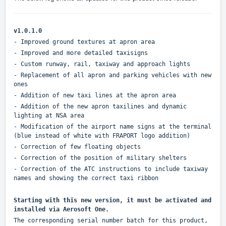
v1.0.1.0
- Improved ground textures at apron area
- Improved and more detailed taxisigns
- Custom runway, rail, taxiway and approach lights
- Replacement of all apron and parking vehicles with new
ones
- Addition of new taxi lines at the apron area
- Addition of the new apron taxilines and dynamic
lighting at NSA area
- Modification of the airport name signs at the terminal
(blue instead of white with FRAPORT logo addition)
- Correction of few floating objects
- Correction of the position of military shelters
- Correction of the ATC instructions to include taxiway
names and showing the correct taxi ribbon
Starting with this new version, it must be activated and
installed via Aerosoft One.
The corresponding serial number batch for this product,