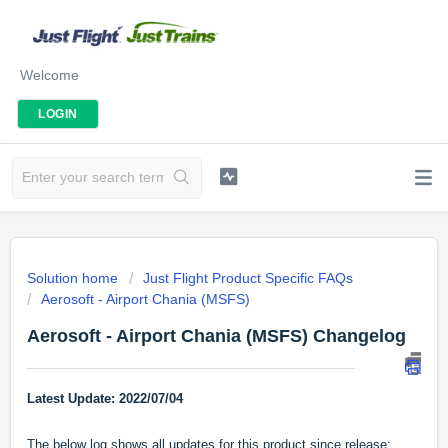
Welcome
LOGIN
Solution home
Just Flight Product Specific FAQs
Aerosoft - Airport Chania (MSFS)
Aerosoft - Airport Chania (MSFS) Changelog
Latest Update: 2022/07/04
The below log shows all updates for this product since release: