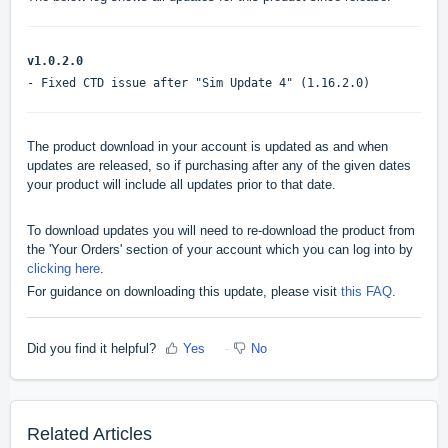
v1.0.2.0
- Fixed CTD issue after "Sim Update 4" (1.16.2.0)
The product download in your account is updated as and when
updates are released, so if purchasing after any of the given dates
your product will include all updates prior to that date.
To download updates you will need to re-download the product from
the 'Your Orders' section of your account which you can log into by
clicking here
.
For guidance on downloading this update, please visit
this FAQ
.
Did you find it helpful?
Yes
No
Related Articles