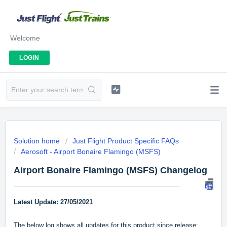
Welcome
LOGIN
Solution home
Just Flight Product Specific FAQs
Aerosoft - Airport Bonaire Flamingo (MSFS)
Airport Bonaire Flamingo (MSFS) Changelog
Latest Update: 27/05/2021
The below log shows all updates for this product since release: