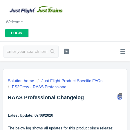
Welcome
LOGIN
Solution home
Just Flight Product Specific FAQs
FS2Crew - RAAS Professional
RAAS Professional Changelog
Latest Update: 07/08/2020
The below log shows all updates for this product since release: