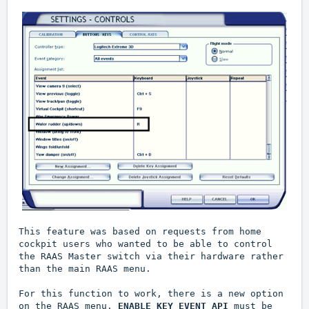
This feature was based on requests from home
cockpit users who wanted to be able to control
the RAAS Master switch via their hardware rather
than the main RAAS menu.
For this function to work, there is a new option
on the RAAS menu.
ENABLE KEY EVENT API
must be