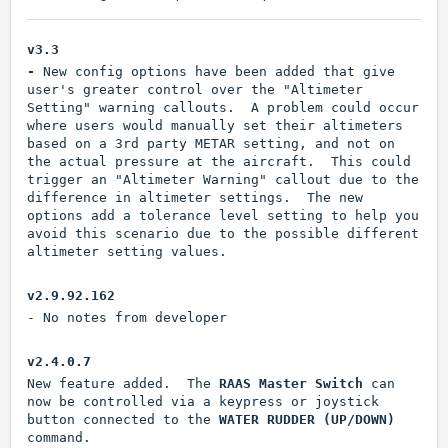
v3.3
-
New config options have been added that give
user's greater control over the "Altimeter
Setting" warning callouts. A problem could occur
where users would manually set their altimeters
based on a 3rd party METAR setting, and not on
the actual pressure at the aircraft. This could
trigger an "Altimeter Warning" callout due to the
difference in altimeter settings. The new
options add a tolerance level setting to help you
avoid this scenario due to the possible different
altimeter setting values.
v2.9.92.162
- No notes from developer
v2.4.0.7
New feature added. The
RAAS Master Switch
can
now be controlled via a keypress or joystick
button connected to the
WATER RUDDER (UP/DOWN)
command.