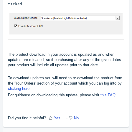
ticked.
The product download in your account is updated as and when
updates are released, so if purchasing after any of the given dates
your product will include all updates prior to that date.
To download updates you will need to re-download the product from
the 'Your Orders' section of your account which you can log into by
clicking here
.
For guidance on downloading this update, please visit
this FAQ
.
Did you find it helpful?
Yes
No