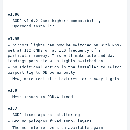
v1.96
- SODE v1.6.2 (and higher) compatibility
- Upgraded installer
v1.95
- Airport lights can now be switched on with NAV2
set at 112.0MHz or at ILS frequency of a
particular runway. This will make autoland day
landings possible with lights switched on.
- An additional option in the installer to switch
airport lights ON permanently
- New, more realistic textures for runway lights
v1.9
- Mesh issues in P3Dv4 fixed
v1.7
- SODE fixes against stuttering
- Ground polygons fixed (snow layer)
- The no-interior version available again