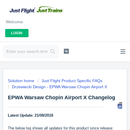
Welcome
LOGIN
Solution home
Just Flight Product Specific FAQs
Drzewiecki Design - EPWA Warsaw Chopin Airport X
EPWA Warsaw Chopin Airport X Changelog
Latest Update:
21/08/2018
The below log shows all updates for this product since release: