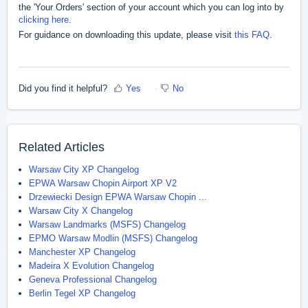
the 'Your Orders' section of your account which you can log into by
clicking here
.
For guidance on downloading this update, please visit
this FAQ
.
Did you find it helpful?
Yes
No
Related Articles
Warsaw City XP Changelog
EPWA Warsaw Chopin Airport XP V2
Drzewiecki Design EPWA Warsaw Chopin ...
Warsaw City X Changelog
Warsaw Landmarks (MSFS) Changelog
EPMO Warsaw Modlin (MSFS) Changelog
Manchester XP Changelog
Madeira X Evolution Changelog
Geneva Professional Changelog
Berlin Tegel XP Changelog