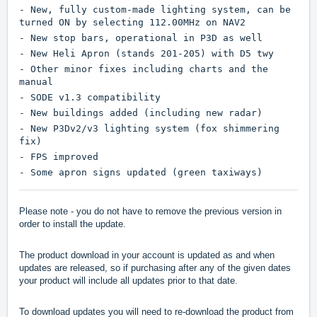
- New, fully custom-made lighting system, can be
turned ON by selecting 112.00MHz on NAV2
- New stop bars, operational in P3D as well
- New Heli Apron (stands 201-205) with D5 twy
- Other minor fixes including charts and the
manual
- SODE v1.3 compatibility
- New buildings added (including new radar)
- New P3Dv2/v3 lighting system (fox shimmering
fix)
- FPS improved
- Some apron signs updated (green taxiways)
Please note - you do not have to remove the previous version in
order to install the update.
The product download in your account is updated as and when
updates are released, so if purchasing after any of the given dates
your product will include all updates prior to that date.
To download updates you will need to re-download the product from