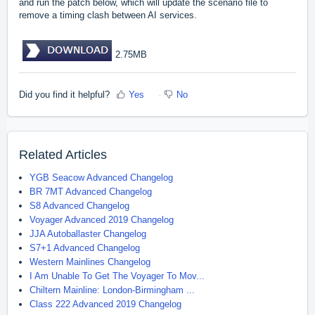
and run the patch below, which will update the scenario file to
remove a timing clash between AI services.
2.75MB
Did you find it helpful?
Yes
No
Related Articles
YGB Seacow Advanced Changelog
BR 7MT Advanced Changelog
S8 Advanced Changelog
Voyager Advanced 2019 Changelog
JJA Autoballaster Changelog
S7+1 Advanced Changelog
Western Mainlines Changelog
I Am Unable To Get The Voyager To Mov...
Chiltern Mainline: London-Birmingham ...
Class 222 Advanced 2019 Changelog