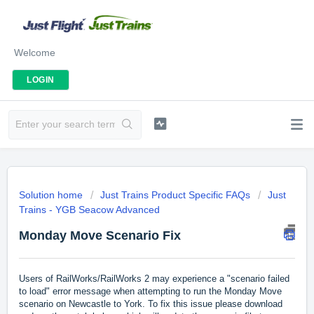
Welcome
LOGIN
Solution home
Just Trains Product Specific FAQs
Just
Trains - YGB Seacow Advanced
Monday Move Scenario Fix
Users of RailWorks/RailWorks 2 may experience a "scenario failed
to load" error message when attempting to run the Monday Move
scenario on Newcastle to York. To fix this issue please download