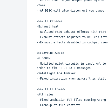
>Yoke
--AP DISC will also disconnect yaw damper
>>>>EFFECTS<<<<
>Exhaust heat
--Replaced FS20 exhaust effects with FS24 
--Exhaust effects adjusted to be less inte
--Exhaust effects disabled in cockpit view
>>>>AVIONICS<<<<
>G1000Nxi
--Modified pitot circuits in panel.xml to 
order to fix PITOT FAIL messages
>SafeFlight AoA Indexer
--Fixed indication when aircraft is still 
>>>>FLT FILES<<<<
>All files
--Fixed amphibian FLT files causing wrong 
--Cleanup of file contents