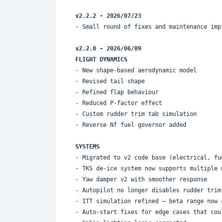
v2.2.2 - 2026/07/23
- Small round of fixes and maintenance imp
v2.2.0 - 2026/06/09
FLIGHT DYNAMICS
- New shape-based aerodynamic model
- Revised tail shape
- Refined flap behaviour
- Reduced P-factor effect
- Custom rudder trim tab simulation
- Reverse Nf fuel governor added
SYSTEMS
- Migrated to v2 code base (electrical, fu
- TKS de-ice system now supports multiple 
- Yaw damper v2 with smoother response
- Autopilot no longer disables rudder trim
- ITT simulation refined — beta range now 
- Auto-start fixes for edge cases that cou