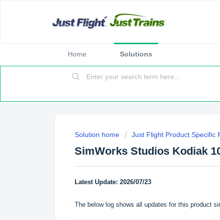
Home
Solutions
Solution home
Just Flight Product Specific
SimWorks Studios Kodiak 1
Latest Update: 2026/07/23
The below log shows all updates for this product si