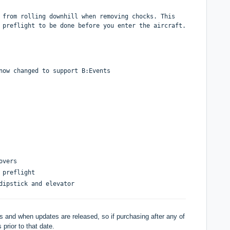
 from rolling downhill when removing chocks. This
 preflight to be done before you enter the aircraft.
now changed to support B:Events
overs
 preflight
dipstick and elevator
 and when updates are released, so if purchasing after any of
 prior to that date.