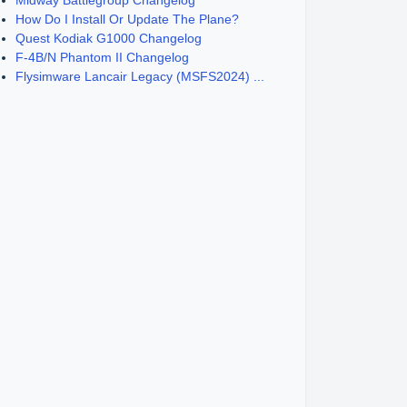
Midway Battlegroup Changelog
How Do I Install Or Update The Plane?
Quest Kodiak G1000 Changelog
F-4B/N Phantom II Changelog
Flysimware Lancair Legacy (MSFS2024) ...