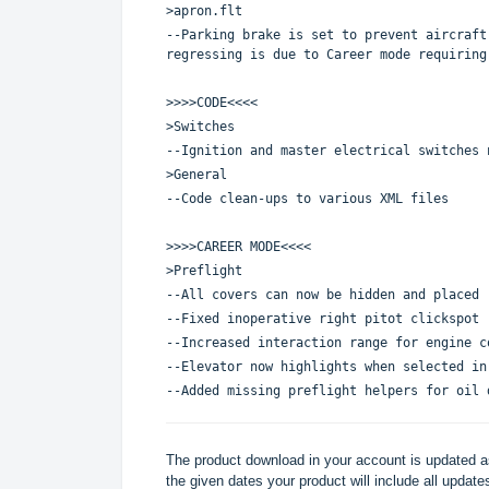
>apron.flt
--Parking brake is set to prevent aircraft
regressing is due to Career mode requiring
>>>>CODE<<<<
>Switches
--Ignition and master electrical switches 
>General
--Code clean-ups to various XML files
>>>>CAREER MODE<<<<
>Preflight
--All covers can now be hidden and placed
--Fixed inoperative right pitot clickspot
--Increased interaction range for engine c
--Elevator now highlights when selected in
--Added missing preflight helpers for oil 
The product download in your account is updated as
the given dates your product will include all updates