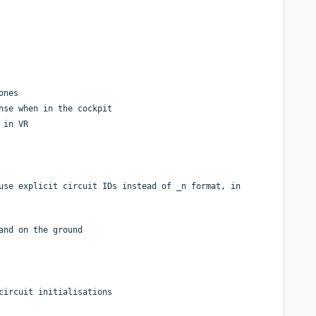
ones
nse when in the cockpit
 in VR
use explicit circuit IDs instead of _n format, in
and on the ground
circuit initialisations