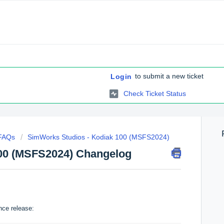
to submit a new ticket
Login
Check Ticket Status
 FAQs
SimWorks Studios - Kodiak 100 (MSFS2024)
00 (MSFS2024) Changelog
nce release: