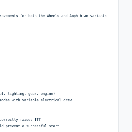
rovements for both the Wheels and Amphibian variants
el, lighting, gear, engine)
modes with variable electrical draw
correctly raises ITT
ld prevent a successful start