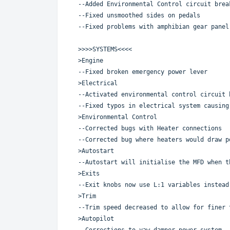
--Added Environmental Control circuit brea
--Fixed unsmoothed sides on pedals
--Fixed problems with amphibian gear panel
>>>>SYSTEMS<<<<
>Engine
--Fixed broken emergency power lever
>Electrical
--Activated environmental control circuit 
--Fixed typos in electrical system causing
>Environmental Control
--Corrected bugs with Heater connections
--Corrected bug where heaters would draw p
>Autostart
--Autostart will initialise the MFD when t
>Exits
--Exit knobs now use L:1 variables instead
>Trim
--Trim speed decreased to allow for finer 
>Autopilot
--Corrections to yaw damper power system