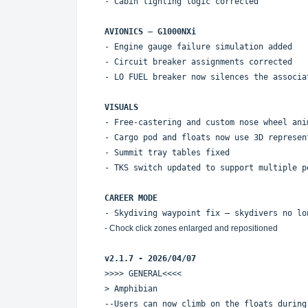
- Cabin lighting logic corrected
AVIONICS – G1000NXi
- Engine gauge failure simulation added
- Circuit breaker assignments corrected
- LO FUEL breaker now silences the associa
VISUALS
- Free-castering and custom nose wheel ani
- Cargo pod and floats now use 3D represen
- Summit tray tables fixed
- TKS switch updated to support multiple p
CAREER MODE
- Skydiving waypoint fix — skydivers no lo
- Chock click zones enlarged and repositioned
v2.1.7 - 2026/04/07
>>>> GENERAL<<<<
> Amphibian
--Users can now climb on the floats during