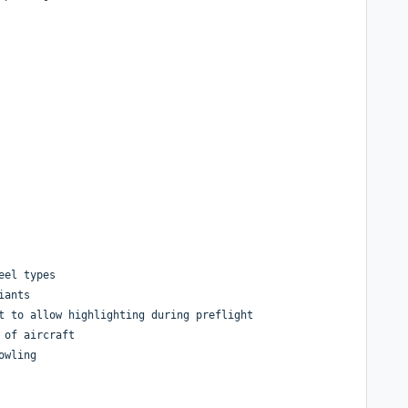
eel types
iants
t to allow highlighting during preflight
 of aircraft
owling