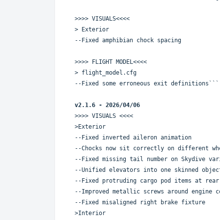
>>>> VISUALS<<<<
> Exterior
--Fixed amphibian chock spacing
>>>> FLIGHT MODEL<<<<
> flight_model.cfg
--Fixed some erroneous exit definitions```
v2.1.6 - 2026/04/06
>>>> VISUALS <<<<
>Exterior
--Fixed inverted aileron animation
--Chocks now sit correctly on different wh
--Fixed missing tail number on Skydive var
--Unified elevators into one skinned objec
--Fixed protruding cargo pod items at rear
--Improved metallic screws around engine c
--Fixed misaligned right brake fixture
>Interior