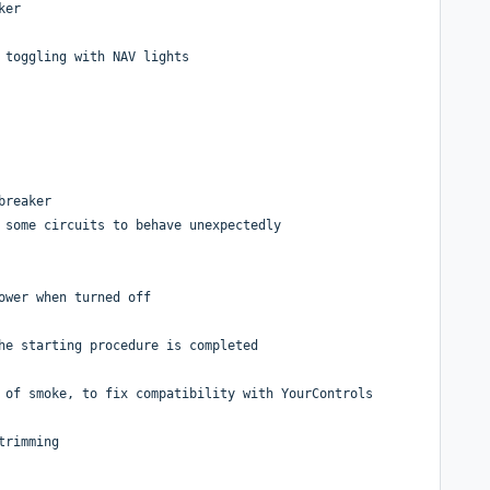
ker
 toggling with NAV lights
breaker
 some circuits to behave unexpectedly
ower when turned off
he starting procedure is completed
 of smoke, to fix compatibility with YourControls
trimming