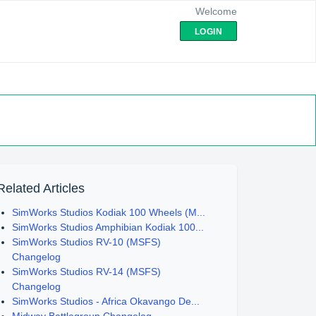
Welcome
LOGIN
Related Articles
SimWorks Studios Kodiak 100 Wheels (M...
SimWorks Studios Amphibian Kodiak 100...
SimWorks Studios RV-10 (MSFS)
Changelog
SimWorks Studios RV-14 (MSFS)
Changelog
SimWorks Studios - Africa Okavango De...