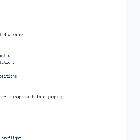
ted warning
mations
tations
ositions
nger disappear before jumping
 preflight