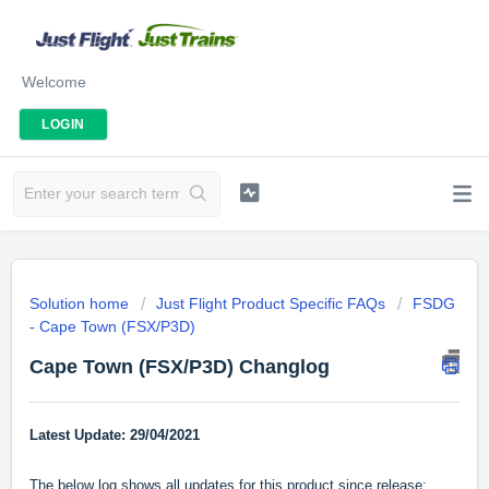
Welcome
LOGIN
Solution home
Just Flight Product Specific FAQs
FSDG
- Cape Town (FSX/P3D)
Cape Town (FSX/P3D) Changlog
Latest Update: 29/04/2021
The below log shows all updates for this product since release: