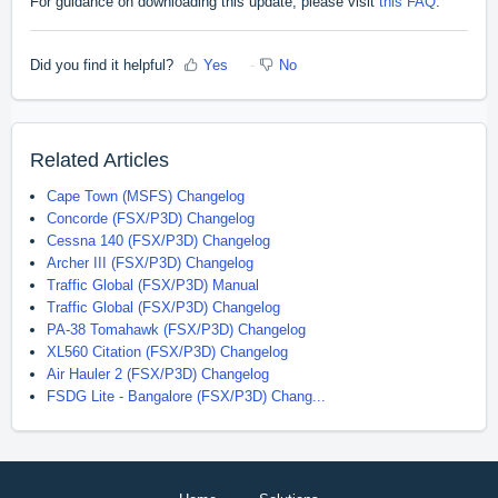
For guidance on downloading this update, please visit
this FAQ
.
Did you find it helpful?
Yes
No
Related Articles
Cape Town (MSFS) Changelog
Concorde (FSX/P3D) Changelog
Cessna 140 (FSX/P3D) Changelog
Archer III (FSX/P3D) Changelog
Traffic Global (FSX/P3D) Manual
Traffic Global (FSX/P3D) Changelog
PA-38 Tomahawk (FSX/P3D) Changelog
XL560 Citation (FSX/P3D) Changelog
Air Hauler 2 (FSX/P3D) Changelog
FSDG Lite - Bangalore (FSX/P3D) Chang...