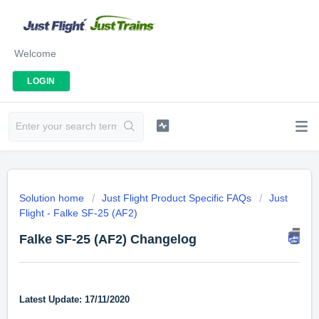
Welcome
LOGIN
Solution home
Just Flight Product Specific FAQs
Just
Flight - Falke SF-25 (AF2)
Falke SF-25 (AF2) Changelog
Latest Update: 17/11/2020