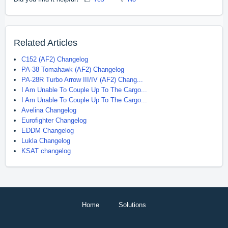
Related Articles
C152 (AF2) Changelog
PA-38 Tomahawk (AF2) Changelog
PA-28R Turbo Arrow III/IV (AF2) Chang...
I Am Unable To Couple Up To The Cargo...
I Am Unable To Couple Up To The Cargo...
Avelina Changelog
Eurofighter Changelog
EDDM Changelog
Lukla Changelog
KSAT changelog
Home
Solutions