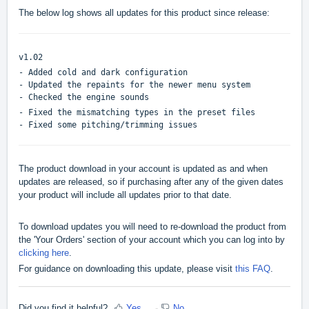
The below log shows all updates for this product since release:
v1.02
- Added cold and dark configuration
- Updated the repaints for the newer menu system
- Checked the engine sounds
- Fixed the mismatching types in the preset files
- Fixed some pitching/trimming issues
The product download in your account is updated as and when
updates are released, so if purchasing after any of the given dates
your product will include all updates prior to that date.
To download updates you will need to re-download the product from
the 'Your Orders' section of your account which you can log into by
clicking here
.
For guidance on downloading this update, please visit
this FAQ
.
Did you find it helpful?
Yes
No