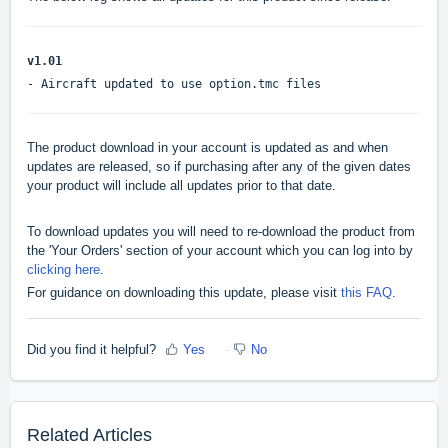
v1.01
- Aircraft updated to use option.tmc files
The product download in your account is updated as and when
updates are released, so if purchasing after any of the given dates
your product will include all updates prior to that date.
To download updates you will need to re-download the product from
the 'Your Orders' section of your account which you can log into by
clicking here
.
For guidance on downloading this update, please visit
this FAQ
.
Did you find it helpful?
Yes
No
Related Articles