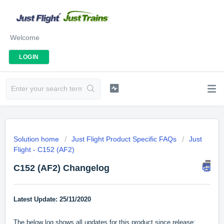
Welcome
LOGIN
Solution home
Just Flight Product Specific FAQs
Just
Flight - C152 (AF2)
C152 (AF2) Changelog
Latest Update: 25/11/2020
The below log shows all updates for this product since release: