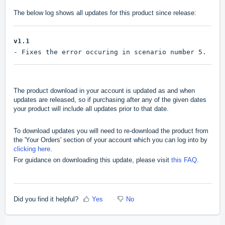
The below log shows all updates for this product since release:
v1.1
- Fixes the error occuring in scenario number 5.
The product download in your account is updated as and when
updates are released, so if purchasing after any of the given dates
your product will include all updates prior to that date.
To download updates you will need to re-download the product from
the 'Your Orders' section of your account which you can log into by
clicking here
.
For guidance on downloading this update, please visit
this FAQ
.
Did you find it helpful?
Yes
No