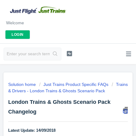
Welcome
LOGIN
Solution home
Just Trains Product Specific FAQs
Trains
& Drivers - London Trains & Ghosts Scenario Pack
London Trains & Ghosts Scenario Pack
Changelog
Latest Update: 14/09/2018