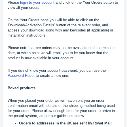
Please
login to your account
and click on the Your Orders button to
view all your orders.
On the Your Orders page you will be able to click on the
'Download/Activation Details' button of the relevant order, and
access your download along with any keycodes (if applicable) or
installation instructions.
Please note that pre-orders may not be available until the release
date, at which point we will email you to let you know that the
product is now available in your account.
If you do not know your account password, you can use the
Password Reset
to create a new one.
Boxed products
When you placed your order we will have sent you an order
confirmation email with details of the shipping method being used
for your order. Please allow enough time for your order to arrive in
the postal system, as per our guidelines below:
Orders to addresses in the UK are sent by Royal Mail