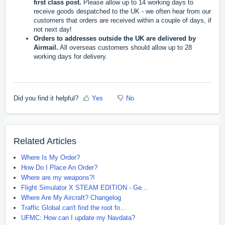
first class post.
Please allow up to 14 working days to
receive goods despatched to the UK - we often hear from our
customers that orders are received within a couple of days, if
not next day!
Orders to addresses outside the UK are delivered by
Airmail.
All overseas customers should allow up to 28
working days for delivery.
Did you find it helpful?
Yes
No
Related Articles
Where Is My Order?
How Do I Place An Order?
Where are my weapons?!
Flight Simulator X STEAM EDITION - Ge...
Where Are My Aircraft? Changelog
Traffic Global can't find the root fo...
UFMC: How can I update my Navdata?