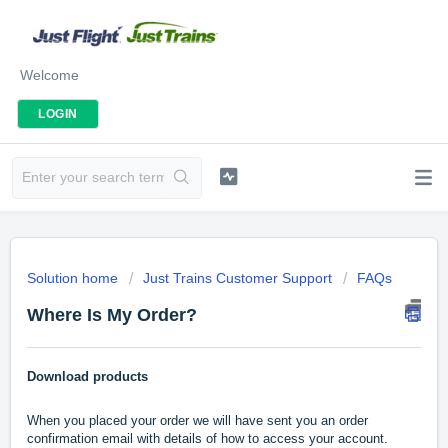
Welcome
LOGIN
Solution home
Just Trains Customer Support
FAQs
Where Is My Order?
Download products
When you placed your order we will have sent you an order
confirmation email with details of how to access your account.