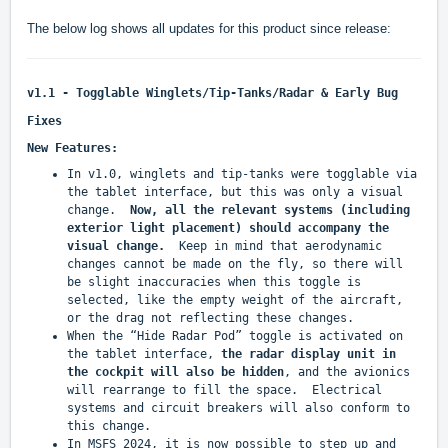
The below log shows all updates for this product since release:
v1.1 - Togglable Winglets/Tip-Tanks/Radar & Early Bug
Fixes
New Features:
In v1.0, winglets and tip-tanks were togglable via
the tablet interface, but this was only a visual
change.
Now, all the relevant systems (including
exterior light placement) should accompany the
visual change.
Keep in mind that aerodynamic
changes cannot be made on the fly, so there will
be slight inaccuracies when this toggle is
selected, like the empty weight of the aircraft,
or the drag not reflecting these changes.
When the “Hide Radar Pod” toggle is activated on
the tablet interface,
the radar display unit in
the cockpit will also be hidden
, and the avionics
will rearrange to fill the space. Electrical
systems and circuit breakers will also conform to
this change.
In MSFS 2024, it is now possible to step up and