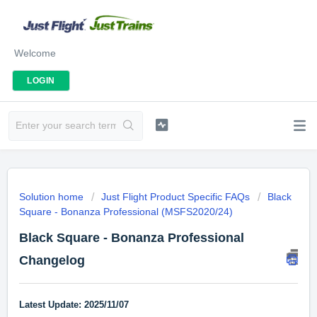
Welcome
LOGIN
Solution home
Just Flight Product Specific FAQs
Black
Square - Bonanza Professional (MSFS2020/24)
Black Square - Bonanza Professional
Changelog
Latest Update: 2025/11/07