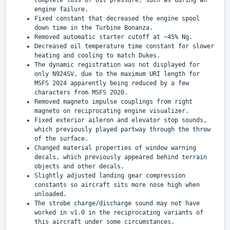
complete loss of oil pressure, such as during an
engine failure.
Fixed constant that decreased the engine spool
down time in the Turbine Bonanza.
Removed automatic starter cutoff at ~45% Ng.
Decreased oil temperature time constant for slower
heating and cooling to match Dukes.
The dynamic registration was not displayed for
only N924SV, due to the maximum URI length for
MSFS 2024 apparently being reduced by a few
characters from MSFS 2020.
Removed magneto impulse couplings from right
magneto on reciprocating engine visualizer.
Fixed exterior aileron and elevator stop sounds,
which previously played partway through the throw
of the surface.
Changed material properties of window warning
decals, which previously appeared behind terrain
objects and other decals.
Slightly adjusted landing gear compression
constants so aircraft sits more nose high when
unloaded.
The strobe charge/discharge sound may not have
worked in v1.0 in the reciprocating variants of
this aircraft under some circumstances.