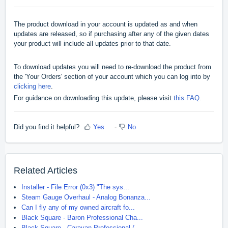
The product download in your account is updated as and when
updates are released, so if purchasing after any of the given dates
your product will include all updates prior to that date.
To download updates you will need to re-download the product from
the 'Your Orders' section of your account which you can log into by
clicking here
.
For guidance on downloading this update, please visit
this FAQ
.
Did you find it helpful?
Yes
No
Related Articles
Installer - File Error (0x3) "The sys...
Steam Gauge Overhaul - Analog Bonanza...
Can I fly any of my owned aircraft fo...
Black Square - Baron Professional Cha...
Black Square - Caravan Professional (...