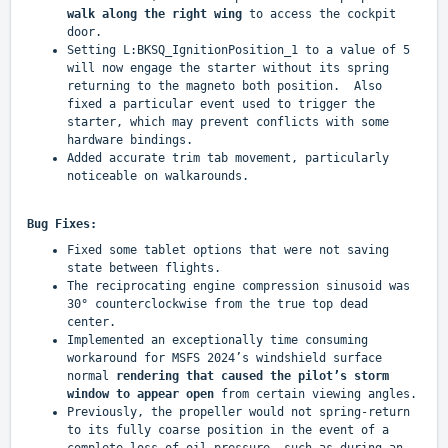
walk along the right wing
to access the cockpit
door.
Setting L:BKSQ_IgnitionPosition_1 to a value of 5
will now engage the starter without its spring
returning to the magneto both position. Also
fixed a particular event used to trigger the
starter, which may prevent conflicts with some
hardware bindings.
Added accurate trim tab movement, particularly
noticeable on walkarounds.
Bug Fixes:
Fixed some tablet options that were not saving
state between flights.
The reciprocating engine compression sinusoid was
30° counterclockwise from the true top dead
center.
Implemented an exceptionally time consuming
workaround for MSFS 2024’s windshield surface
normal
rendering that caused the pilot’s storm
window to appear open
from certain viewing angles.
Previously, the propeller would not spring-return
to its fully coarse position in the event of a