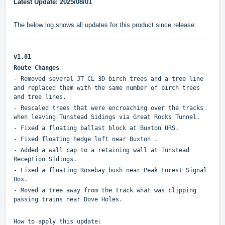
Latest Update: 2025/08/01
The below log shows all updates for this product since release:
v1.01
Route Changes
- Removed several JT CL 3D birch trees and a tree line
and replaced them with the same number of birch trees
and tree lines.
- Rescaled trees that were encroaching over the tracks
when leaving Tunstead Sidings via Great Rocks Tunnel.
- Fixed a floating ballast block at Buxton URS.
- Fixed floating hedge loft near Buxton .
- Added a wall cap to a retaining wall at Tunstead
Reception Sidings.
- Fixed a floating Rosebay bush near Peak Forest Signal
Box.
- Moved a tree away from the track what was clipping
passing trains near Dove Holes.
How to apply this update: