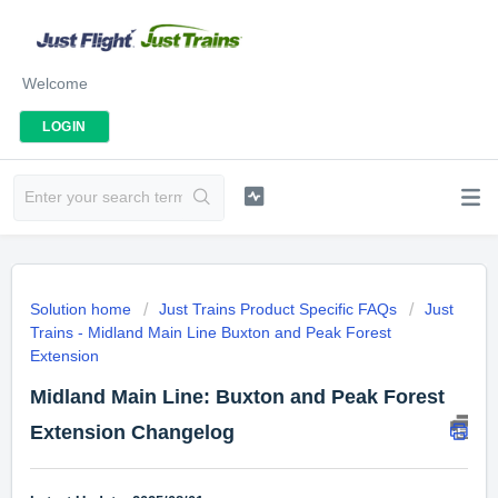
Welcome
LOGIN
Solution home
Just Trains Product Specific FAQs
Just
Trains - Midland Main Line Buxton and Peak Forest
Extension
Midland Main Line: Buxton and Peak Forest
Extension Changelog