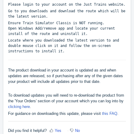
Please login to your account on the Just Trains website.
Go to you downloads and download the route which will be
the latest version.
Ensure Train Simulator Classis is NOT running.
Open Windows Add/remove app and locate your current
install of the route and uninstall it.
Locate where you downloaded the latest version to and
double mouse click on it and follow the on-screen
instructions to install it.
The product download in your account is updated as and when
updates are released, so if purchasing after any of the given dates
your product will include all updates prior to that date.
To download updates you will need to re-download the product from
the 'Your Orders' section of your account which you can log into by
clicking here
.
For guidance on downloading this update, please visit
this FAQ
.
Did you find it helpful?
Yes
No