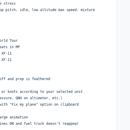
e stress
op pitch, idle, low altitude max speed, mixture
orld Tour
eats in MP
 XF-11
 XF-11
off and prop is feathered
 or knots according to your selected unit
essure, QNH on altimeter, etc.)
with "Fix my plane" option on clipboard
arge animation
ines ON and fuel truck doesn't reappear