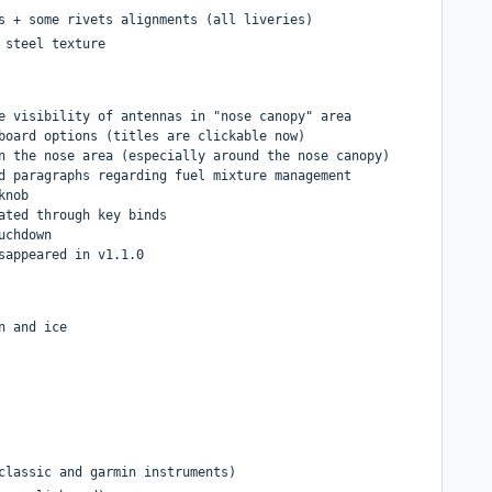
s + some rivets alignments (all liveries)
 steel texture
e visibility of antennas in "nose canopy" area
board options (titles are clickable now)
n the nose area (especially around the nose canopy)
d paragraphs regarding fuel mixture management
knob
ated through key binds
uchdown
sappeared in v1.1.0
n and ice
classic and garmin instruments)