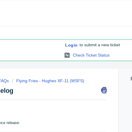
to submit a new ticket
Login
Check Ticket Status
 FAQs
Flying Fries - Hughes XF-11 (MSFS)
elog
nce release: