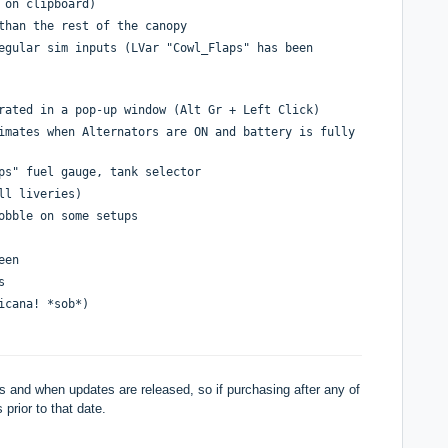
 on clipboard)
than the rest of the canopy
egular sim inputs (LVar "Cowl_Flaps" has been
rated in a pop-up window (Alt Gr + Left Click)
imates when Alternators are ON and battery is fully
ps" fuel gauge, tank selector
ll liveries)
obble on some setups
een
s
icana! *sob*)
 and when updates are released, so if purchasing after any of
 prior to that date.