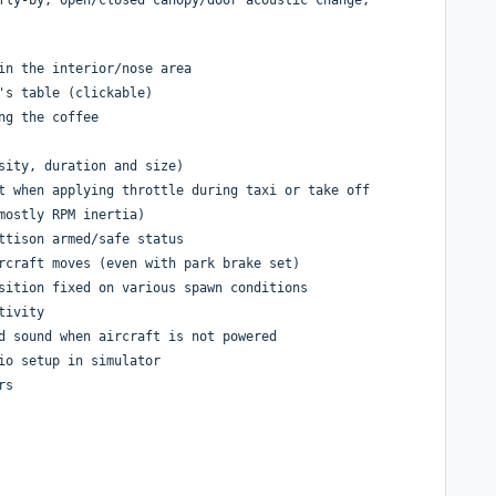
in the interior/nose area
's table (clickable)
ng the coffee
sity, duration and size)
t when applying throttle during taxi or take off
mostly RPM inertia)
ttison armed/safe status
rcraft moves (even with park brake set)
sition fixed on various spawn conditions
tivity
d sound when aircraft is not powered
io setup in simulator
rs