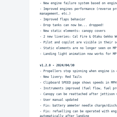
- New engine failure system based on engin
- Improved engines performance (reverse pr
management, etc.)
- Improved flaps behavior
- Drop tanks can now be... dropped!
- New static elements: canopy covers
- 2 new liveries: Cal Fire & Otaku Gekko W
- Pilot and copilot are visible in their s
- Static elements are no longer seen on MP
- Landing light animation now works for MP
v1.2.0 - 2024/04/30
- Propellers stop spinning when engine is 
- New livery: Red Tails
- Clipboard SPEED page shows speeds in MPH
- Instruments improved (fuel flow, fuel pr
- Canopy can be reattached after jettison 
- User manual updated
- Fix: battery ammeter needle charge/disch
- Fix: refuelling can be operated with eng
automatically after landing