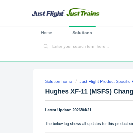
Home
Solutions
Solution home
Just Flight Product Specific
Hughes XF-11 (MSFS) Chang
Latest Update: 2026/04/21
The below log shows all updates for this product si