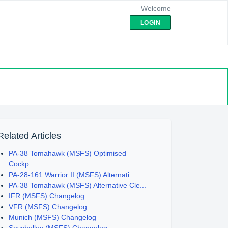
Welcome
LOGIN
Related Articles
PA-38 Tomahawk (MSFS) Optimised
Cockp...
PA-28-161 Warrior II (MSFS) Alternati...
PA-38 Tomahawk (MSFS) Alternative Cle...
IFR (MSFS) Changelog
VFR (MSFS) Changelog
Munich (MSFS) Changelog