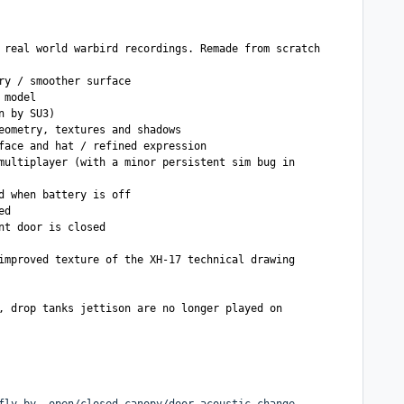
 real world warbird recordings. Remade from scratch
ry / smoother surface
 model
n by SU3)
eometry, textures and shadows
face and hat / refined expression
multiplayer (with a minor persistent sim bug in
d when battery is off
ed
nt door is closed
improved texture of the XH-17 technical drawing
, drop tanks jettison are no longer played on
fly-by, open/closed canopy/door acoustic change,