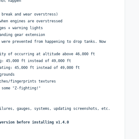
not happen
 break and wear overstress)
when engines are overstressed
ges + warning lights
anding gear extension
 were prevented from happening to drop tanks. Now
ity of occurring at altitude above 46,000 ft
g: 45,000 ft instead of 49,000 ft
ating: 45,000 ft instead of 49,000 ft
grounds
ches/fingerprints textures
 some "Z-fighting!"
ilures, gauges, systems, updating screenshots, etc.
version before installing v1.4.0