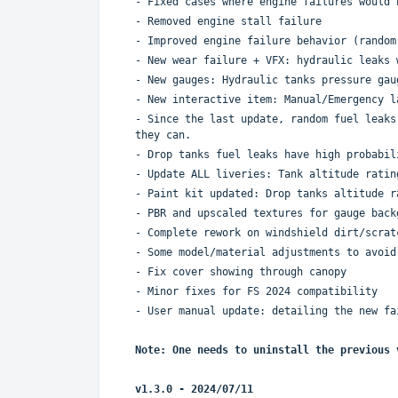
- Fixed cases where engine failures would 
- Removed engine stall failure
- Improved engine failure behavior (random
- New wear failure + VFX: hydraulic leaks 
- New gauges: Hydraulic tanks pressure gau
- New interactive item: Manual/Emergency l
- Since the last update, random fuel leaks
they can.
- Drop tanks fuel leaks have high probabil
- Update ALL liveries: Tank altitude ratin
- Paint kit updated: Drop tanks altitude r
- PBR and upscaled textures for gauge back
- Complete rework on windshield dirt/scrat
- Some model/material adjustments to avoid
- Fix cover showing through canopy
- Minor fixes for FS 2024 compatibility
- User manual update: detailing the new fa
Note: One needs to uninstall the previous 
v1.3.0 - 2024/07/11