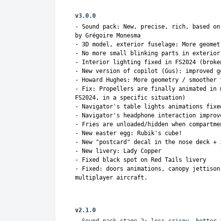
v3.0.0
- Sound pack: New, precise, rich, based on
by Grégoire Monesma
- 3D model, exterior fuselage: More geomet
- No more small blinking parts in exterior
- Interior lighting fixed in FS2024 (broke
- New version of copilot (Gus): improved g
- Howard Hughes: More geometry / smoother 
- Fix: Propellers are finally animated in 
FS2024, in a specific situation)
- Navigator's table lights animations fixe
- Navigator's headphone interaction improv
- Fries are unloaded/hidden when compartme
- New easter egg: Rubik's cube!
- New "postcard" decal in the nose deck + 
- New livery: Lady Copper
- Fixed black spot on Red Tails livery
- Fixed: doors animations, canopy jettison
multiplayer aircraft.
v2.1.0
- Sound pack stage 2: less crispy, better 