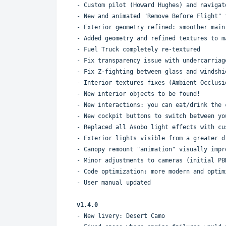
- Custom pilot (Howard Hughes) and navigat
- New and animated "Remove Before Flight" 
- Exterior geometry refined: smoother main
- Added geometry and refined textures to m
- Fuel Truck completely re-textured
- Fix transparency issue with undercarriag
- Fix Z-fighting between glass and windshi
- Interior textures fixes (Ambient Occlusi
- New interior objects to be found!
- New interactions: you can eat/drink the 
- New cockpit buttons to switch between yo
- Replaced all Asobo light effects with cu
- Exterior lights visible from a greater d
- Canopy remount "animation" visually impr
- Minor adjustments to cameras (initial PB
- Code optimization: more modern and optim
- User manual updated
v1.4.0
- New livery: Desert Camo