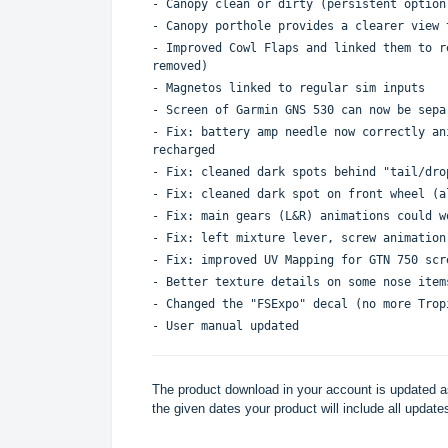
- Canopy clean or dirty (persistent option
- Canopy porthole provides a clearer view 
- Improved Cowl Flaps and linked them to r
removed)
- Magnetos linked to regular sim inputs
- Screen of Garmin GNS 530 can now be sepa
- Fix: battery amp needle now correctly an
recharged
- Fix: cleaned dark spots behind "tail/dro
- Fix: cleaned dark spot on front wheel (a
- Fix: main gears (L&R) animations could w
- Fix: left mixture lever, screw animation
- Fix: improved UV Mapping for GTN 750 scr
- Better texture details on some nose item
- Changed the "FSExpo" decal (no more Trop
- User manual updated
The product download in your account is updated as
the given dates your product will include all updates