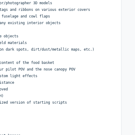
or/photographer 3D models
tags and ribbons on various exterior covers
 fuselage and cowl flaps
any existing interior objects
e objects
eld materials
on dark spots, dirt/dust/metallic maps, etc.)
content of the food basket
ur pilot POV and the nose canopy POV
stom light effects
istance
oved
H)
ized version of starting scripts