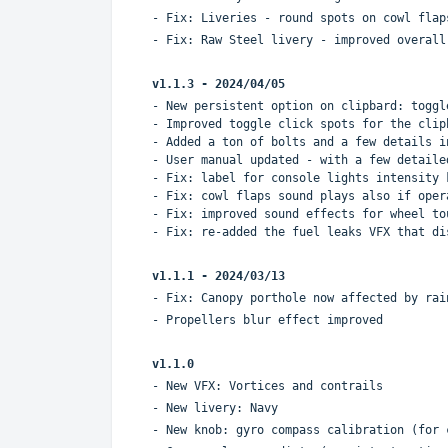
- Fix: Liveries - round spots on cowl flap
- Fix: Raw Steel livery - improved overall
v1.1.3 -
2024/04/05
- New persistent option on clipbard: toggl
- Improved toggle click spots for the clip
- Added a ton of bolts and a few details i
- User manual updated - with a few detaile
- Fix: label for console lights intensity 
- Fix: cowl flaps sound plays also if oper
- Fix: improved sound effects for wheel to
- Fix: re-added the fuel leaks VFX that di
v1.1.1 - 2024/03/13
- Fix: Canopy porthole now affected by rai
- Propellers blur effect improved
v1.1.0
- New VFX: Vortices and contrails
- New livery: Navy
- New knob: gyro compass calibration (for 