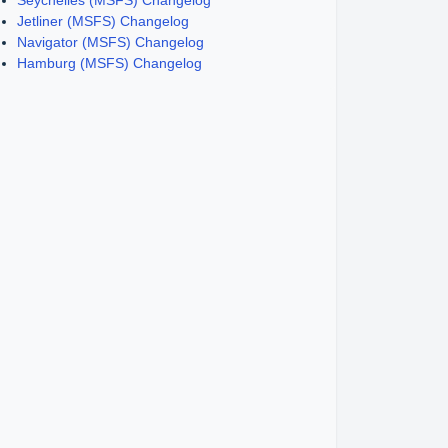
Seychelles (MSFS) Changelog
Jetliner (MSFS) Changelog
Navigator (MSFS) Changelog
Hamburg (MSFS) Changelog