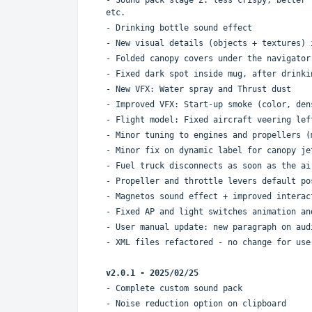
etc.
- Drinking bottle sound effect
- New visual details (objects + textures) 
- Folded canopy covers under the navigator
- Fixed dark spot inside mug, after drinki
- New VFX: Water spray and Thrust dust
- Improved VFX: Start-up smoke (color, den
- Flight model: Fixed aircraft veering lef
- Minor tuning to engines and propellers (
- Minor fix on dynamic label for canopy je
- Fuel truck disconnects as soon as the ai
- Propeller and throttle levers default po
- Magnetos sound effect + improved interac
- Fixed AP and light switches animation an
- User manual update: new paragraph on aud
- XML files refactored - no change for use
v2.0.1 - 2025/02/2
5
- Complete custom sound pack
- Noise reduction option on clipboard