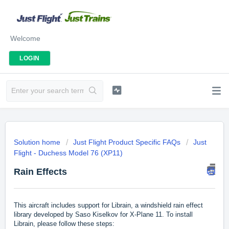
Welcome
LOGIN
Solution home
Just Flight Product Specific FAQs
Just
Flight - Duchess Model 76 (XP11)
Rain Effects
This aircraft includes support for Librain, a windshield rain effect
library developed by Saso Kiselkov for X-Plane 11. To install
Librain, please follow these steps: