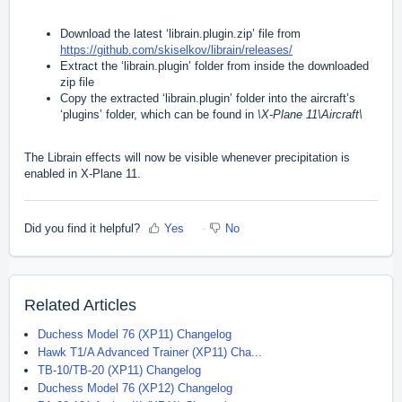
Download the latest ‘librain.plugin.zip’ file from
https://github.com/skiselkov/librain/releases/
Extract the ‘librain.plugin’ folder from inside the downloaded
zip file
Copy the extracted ‘librain.plugin’ folder into the aircraft’s
‘plugins’ folder, which can be found in
\X-Plane 11\Aircraft\
The Librain effects will now be visible whenever precipitation is
enabled in X-Plane 11.
Did you find it helpful?
Yes
No
Related Articles
Duchess Model 76 (XP11) Changelog
Hawk T1/A Advanced Trainer (XP11) Cha...
TB-10/TB-20 (XP11) Changelog
Duchess Model 76 (XP12) Changelog