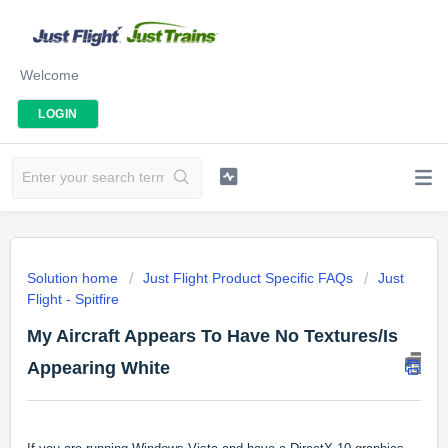
Welcome
LOGIN
Solution home
Just Flight Product Specific FAQs
Just
Flight - Spitfire
My Aircraft Appears To Have No Textures/Is
Appearing White