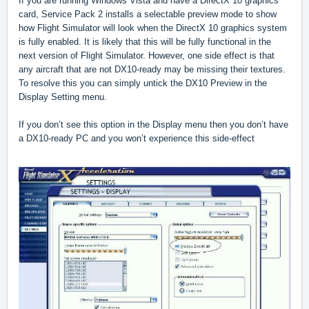
If you are running Windows Vista and have a DirectX 10 graphics
card, Service Pack 2 installs a selectable preview mode to show
how Flight Simulator will look when the DirectX 10 graphics system
is fully enabled. It is likely that this will be fully functional in the
next version of Flight Simulator. However, one side effect is that
any aircraft that are not DX10-ready may be missing their textures.
To resolve this you can simply untick the DX10 Preview in the
Display Setting menu.
If you don’t see this option in the Display menu then you don’t have
a DX10-ready PC and you won’t experience this side-effect