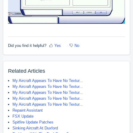
Did you find it helpful?
Yes
No
Related Articles
My Aircraft Appears To Have No Textur...
My Aircraft Appears To Have No Textur...
My Aircraft Appears To Have No Textur...
My Aircraft Appears To Have No Textur...
My Aircraft Appears To Have No Textur...
Repaint Assistant
FSX Update
Spitfire Update Patches
Sinking Aircraft At Duxford