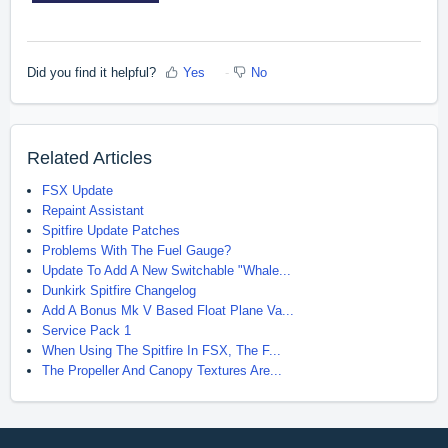
Did you find it helpful?
Yes
No
Related Articles
FSX Update
Repaint Assistant
Spitfire Update Patches
Problems With The Fuel Gauge?
Update To Add A New Switchable "Whale...
Dunkirk Spitfire Changelog
Add A Bonus Mk V Based Float Plane Va...
Service Pack 1
When Using The Spitfire In FSX, The F...
The Propeller And Canopy Textures Are...