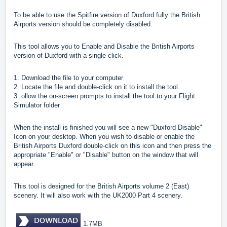
To be able to use the Spitfire version of Duxford fully the British
Airports version should be completely disabled.
This tool allows you to Enable and Disable the British Airports
version of Duxford with a single click.
1. Download the file to your computer
2. Locate the file and double-click on it to install the tool.
3. ollow the on-screen prompts to install the tool to your Flight
Simulator folder
When the install is finished you will see a new "Duxford Disable"
Icon on your desktop. When you wish to disable or enable the
British Airports Duxford double-click on this icon and then press the
appropriate "Enable" or "Disable" button on the window that will
appear.
This tool is designed for the British Airports volume 2 (East)
scenery. It will also work with the UK2000 Part 4 scenery.
1.7MB