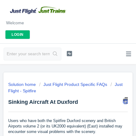
Welcome
LOGIN
Solution home
Just Flight Product Specific FAQs
Just
Flight - Spitfire
Sinking Aircraft At Duxford
Users who have both the Spitfire Duxford scenery and British
Airports volume 2 (or its UK2000 equivalent) (East) installed may
encounter some visual problems with the scenery.