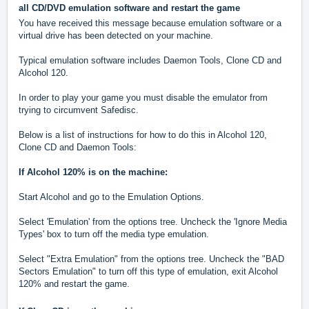
all CD/DVD emulation software and restart the game
You have received this message because emulation software or a
virtual drive has been detected on your machine.
Typical emulation software includes Daemon Tools, Clone CD and
Alcohol 120.
In order to play your game you must disable the emulator from
trying to circumvent Safedisc.
Below is a list of instructions for how to do this in Alcohol 120,
Clone CD and Daemon Tools:
If Alcohol 120% is on the machine:
Start Alcohol and go to the Emulation Options.
Select 'Emulation' from the options tree. Uncheck the 'Ignore Media
Types' box to turn off the media type emulation.
Select "Extra Emulation" from the options tree. Uncheck the "BAD
Sectors Emulation" to turn off this type of emulation, exit Alcohol
120% and restart the game.