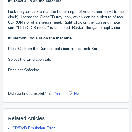
If CloneCD is on the machine:
Look on your task bar at the bottom right of your screen (next to the
clock). Locate the CloneCD tray icon, which can be a picture of two
CD-ROMs or of a sheep's head. Right Click on the icon and make
sure "Hide CD-R media" is un-ticked. Restart the game application.
If Daemon Tools is on the machine:
Right Click on the Damon Tools icon in the Task Bar.
Select the Emulation tab.
Deselect Safedisc.
Did you find it helpful?
Yes
No
Related Articles
CD/DVD Emulation Error