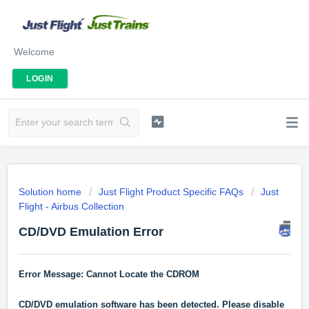
Welcome
LOGIN
Solution home
Just Flight Product Specific FAQs
Just
Flight - Airbus Collection
CD/DVD Emulation Error
Error Message: Cannot Locate the CDROM
CD/DVD emulation software has been detected. Please disable