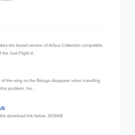
kes the boxed version of Airbus Collection compatible
 the Just Flight d...
s of the wing on the Beluga disappear when travelling
this problem. Ins...
AN
 the download link below. 2636KB