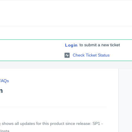
to submit a new ticket
Login
Check Ticket Status
 FAQs
n
shows all updates for this product since release: SP1 -
Insta...