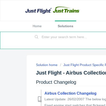
Home
Solutions
Solution home
Just Flight Product Specific
Just Flight - Airbus Collectio
Product Changelog
Airbus Collection Changelog
Latest Update: 26/02/2007 The below log 
Fixed engine start switches that flickered 