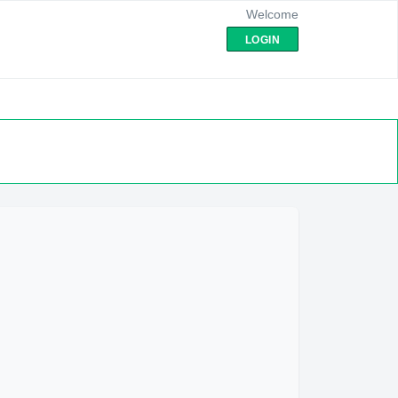
Welcome
LOGIN