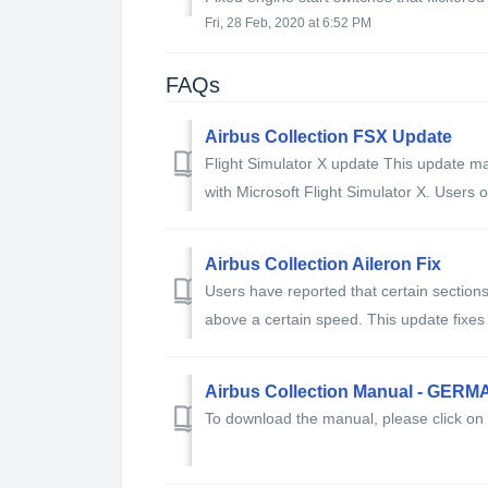
Fri, 28 Feb, 2020 at 6:52 PM
FAQs
Airbus Collection FSX Update
Flight Simulator X update This update ma
with Microsoft Flight Simulator X. Users of
Airbus Collection Aileron Fix
Users have reported that certain section
above a certain speed. This update fixes 
Airbus Collection Manual - GERM
To download the manual, please click on