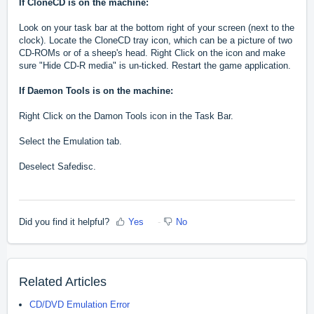
If CloneCD is on the machine:
Look on your task bar at the bottom right of your screen (next to the
clock). Locate the CloneCD tray icon, which can be a picture of two
CD-ROMs or of a sheep's head. Right Click on the icon and make
sure "Hide CD-R media" is un-ticked. Restart the game application.
If Daemon Tools is on the machine:
Right Click on the Damon Tools icon in the Task Bar.
Select the Emulation tab.
Deselect Safedisc.
Did you find it helpful?
Yes
No
Related Articles
CD/DVD Emulation Error