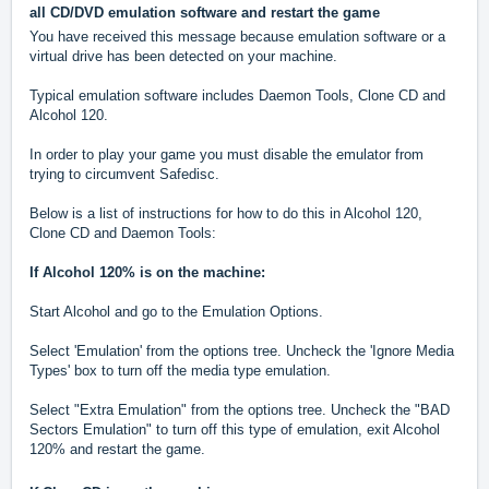
all CD/DVD emulation software and restart the game
You have received this message because emulation software or a
virtual drive has been detected on your machine.
Typical emulation software includes Daemon Tools, Clone CD and
Alcohol 120.
In order to play your game you must disable the emulator from
trying to circumvent Safedisc.
Below is a list of instructions for how to do this in Alcohol 120,
Clone CD and Daemon Tools:
If Alcohol 120% is on the machine:
Start Alcohol and go to the Emulation Options.
Select 'Emulation' from the options tree. Uncheck the 'Ignore Media
Types' box to turn off the media type emulation.
Select "Extra Emulation" from the options tree. Uncheck the "BAD
Sectors Emulation" to turn off this type of emulation, exit Alcohol
120% and restart the game.