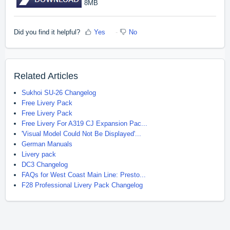
8MB
Did you find it helpful?
Yes
No
Related Articles
Sukhoi SU-26 Changelog
Free Livery Pack
Free Livery Pack
Free Livery For A319 CJ Expansion Pac...
'Visual Model Could Not Be Displayed'...
German Manuals
Livery pack
DC3 Changelog
FAQs for West Coast Main Line: Presto...
F28 Professional Livery Pack Changelog