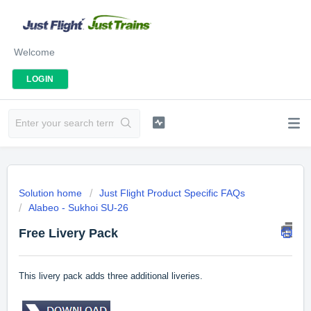
Welcome
LOGIN
Solution home
Just Flight Product Specific FAQs
Alabeo - Sukhoi SU-26
Free Livery Pack
This livery pack adds three additional liveries.