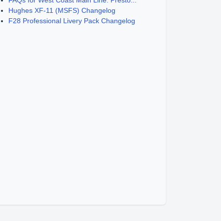
FAQs for West Coast Main Line: Presto...
Hughes XF-11 (MSFS) Changelog
F28 Professional Livery Pack Changelog