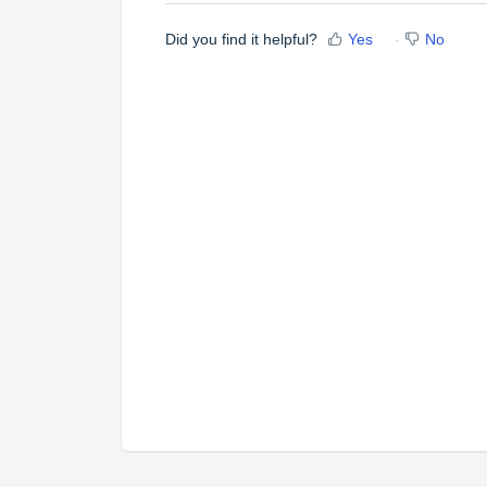
Did you find it helpful?
Yes
No