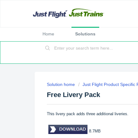
Home
Solutions
Solution home
Just Flight Product Specific
Free Livery Pack
This livery pack adds three additional liveries.
8.7MB