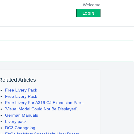
Welcome
LOGIN
Related Articles
Free Livery Pack
Free Livery Pack
Free Livery For A319 CJ Expansion Pac...
'Visual Model Could Not Be Displayed'...
German Manuals
Livery pack
DC3 Changelog