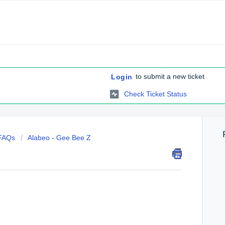
to submit a new ticket
Login
Check Ticket Status
 FAQs
Alabeo - Gee Bee Z