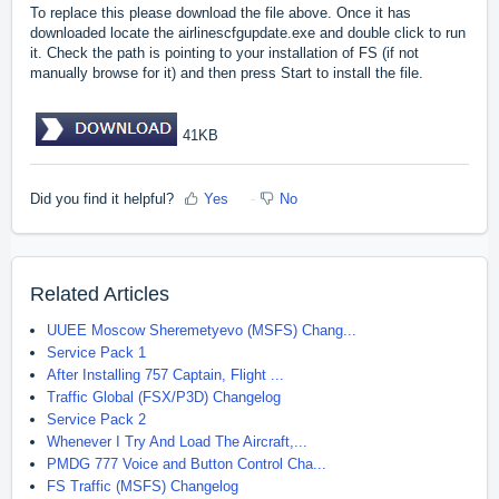
To replace this please download the file above. Once it has
downloaded locate the airlinescfgupdate.exe and double click to run
it. Check the path is pointing to your installation of FS (if not
manually browse for it) and then press Start to install the file.
41KB
Did you find it helpful?
Yes
No
Related Articles
UUEE Moscow Sheremetyevo (MSFS) Chang...
Service Pack 1
After Installing 757 Captain, Flight ...
Traffic Global (FSX/P3D) Changelog
Service Pack 2
Whenever I Try And Load The Aircraft,...
PMDG 777 Voice and Button Control Cha...
FS Traffic (MSFS) Changelog