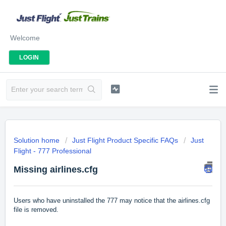
Welcome
LOGIN
Solution home
Just Flight Product Specific FAQs
Just
Flight - 777 Professional
Missing airlines.cfg
Users who have uninstalled the 777 may notice that the airlines.cfg
file is removed.