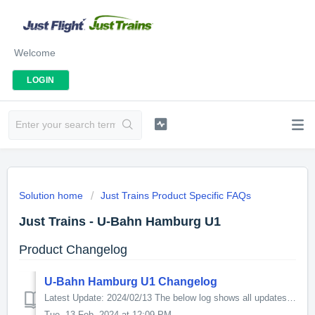
Welcome
LOGIN
Solution home
Just Trains Product Specific FAQs
Just Trains - U-Bahn Hamburg U1
Product Changelog
U-Bahn Hamburg U1 Changelog
Latest Update: 2024/02/13 The below log shows all updates for this product since release: v1.04 Fixed a derailing issue on the DT4 Tram that happened...
Tue, 13 Feb, 2024 at 12:09 PM