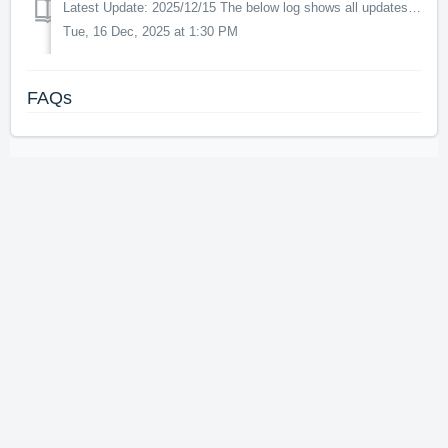
Latest Update: 2025/12/15 The below log shows all updates for this product since release: v2.0.0 - This update increases the in-game performance. ...
Tue, 16 Dec, 2025 at 1:30 PM
FAQs