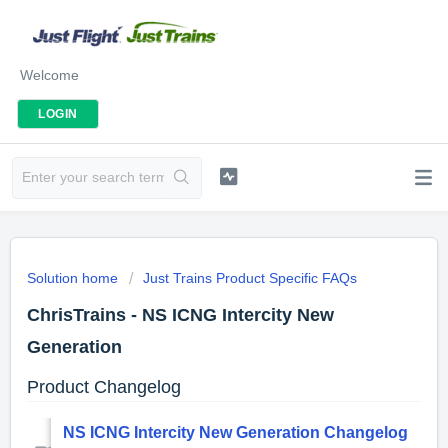
Welcome
LOGIN
Solution home
Just Trains Product Specific FAQs
ChrisTrains - NS ICNG Intercity New
Generation
Product Changelog
NS ICNG Intercity New Generation Changelog