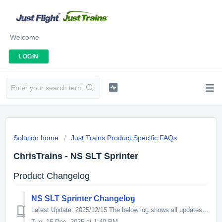
Welcome
LOGIN
Solution home
Just Trains Product Specific FAQs
ChrisTrains - NS SLT Sprinter
Product Changelog
NS SLT Sprinter Changelog
Latest Update: 2025/12/15 The below log shows all updates for this product since release: v5.0.0 - This update increases the in-game performance. For...
Tue, 16 Dec, 2025 at 1:40 PM