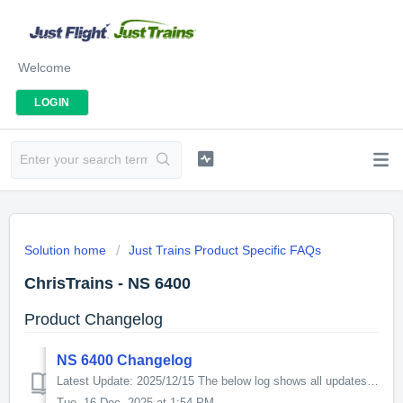
Welcome
LOGIN
Solution home
Just Trains Product Specific FAQs
ChrisTrains - NS 6400
Product Changelog
NS 6400 Changelog
Latest Update: 2025/12/15 The below log shows all updates for this product since release: v6.0.0 - This update increases the in-game performance. For...
Tue, 16 Dec, 2025 at 1:54 PM