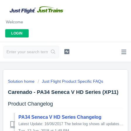
Welcome
LOGIN
Solution home
Just Flight Product Specific FAQs
Carenado - PA34 Seneca V HD Series (XP11)
Product Changelog
PA34 Seneca V HD Series Changelog
Latest Update: 16/06/2017 The below log shows all updates for this product since release: v1.2 - Added full support for X-Plane11 (new.acf file for ...
Tue, 12 Jun, 2018 at 1:49 PM