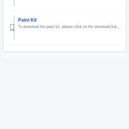
Paint Kit
To download the paint kit, please click on the download link below. 225MB