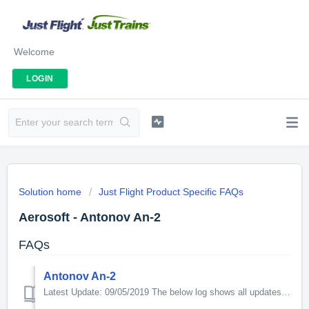
Welcome
LOGIN
Solution home
Just Flight Product Specific FAQs
Aerosoft - Antonov An-2
FAQs
Antonov An-2
Latest Update: 09/05/2019 The below log shows all updates for this product since release: v1.1.0.0 Changelog (only P3D V4): - Implemented aircraft g...