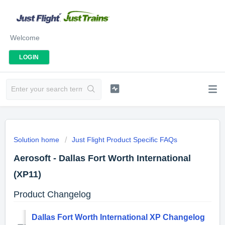
Welcome
LOGIN
Solution home
Just Flight Product Specific FAQs
Aerosoft - Dallas Fort Worth International
(XP11)
Product Changelog
Dallas Fort Worth International XP Changelog