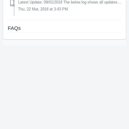
Latest Update: 09/01/2018 The below log shows all updates for this product since release: v1.02 - All scenery elements are now correctly aligned with...
Thu, 22 Mar, 2018 at 3:43 PM
FAQs