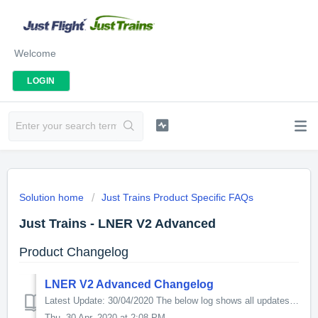
Welcome
LOGIN
Solution home
Just Trains Product Specific FAQs
Just Trains - LNER V2 Advanced
Product Changelog
LNER V2 Advanced Changelog
Latest Update: 30/04/2020 The below log shows all updates for this product since release: v1.08 - Fixes a bug in the scenario: ‘JT V2 - Picking up th...
Thu, 30 Apr, 2020 at 2:08 PM